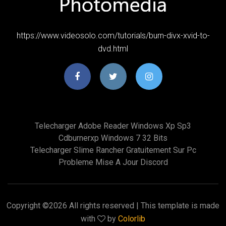
https://www.videosolo.com/tutorials/burn-divx-xvid-to-
dvd.html
Telecharger Adobe Reader Windows Xp Sp3
Cdburnerxp Windows 7 32 Bits
Telecharger Slime Rancher Gratuitement Sur Pc
Probleme Mise A Jour Discord
Copyright ©
2026 All rights reserved | This template is made
with
by
Colorlib