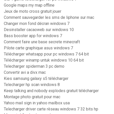
Google maps my map offline
Jeux de moto cross gratuit jouer
Comment sauvegarder les sms de liphone sur mac
Changer mon fond décran windows 7
Desinstaller cacaoweb sur windows 10
Bass booster app for windows 7
Comment faire une base secrete minecraft
Pilote carte graphique asus windows 7
Télécharger whatsapp pour pc windows 7 64 bit
Télécharger winamp untuk windows 10 64 bit
Telecharger spiderman 3 pc demo
Convertir avi a divx mac
Kies samsung galaxy s5 télécharger
Telecharger hp scan windows 8
Keep talking and nobody explodes gratuit télécharger
Montage photo gratuit pour mac
Yahoo mail sign in yahoo mailbox usa
Telecharger driver carte rèseau windows 7 32 bits hp