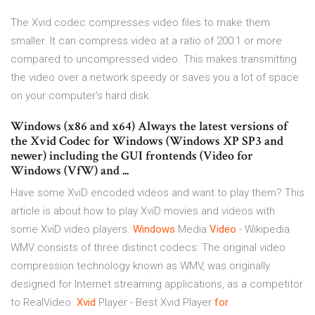
The Xvid codec compresses video files to make them
smaller. It can compress video at a ratio of 200:1 or more
compared to uncompressed video. This makes transmitting
the video over a network speedy or saves you a lot of space
on your computer's hard disk.
Windows (x86 and x64) Always the latest versions of
the Xvid Codec for Windows (Windows XP SP3 and
newer) including the GUI frontends (Video for
Windows (VfW) and ...
Have some XviD encoded videos and want to play them? This
article is about how to play XviD movies and videos with
some XviD video players.
Windows
Media
Video
- Wikipedia
WMV consists of three distinct codecs: The original video
compression technology known as WMV, was originally
designed for Internet streaming applications, as a competitor
to RealVideo.
Xvid
Player - Best Xvid Player
for