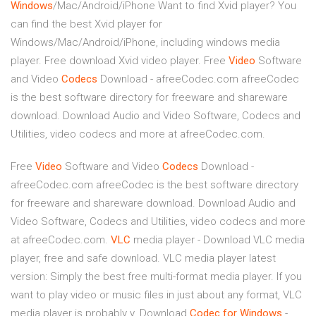
Windows
/Mac/Android/iPhone
Want to find Xvid player? You
can find the best Xvid player for
Windows/Mac/Android/iPhone, including windows media
player. Free download Xvid video player.
Free
Video
Software
and Video
Codecs
Download - afreeCodec.com
afreeCodec
is the best software directory for freeware and shareware
download. Download Audio and Video Software, Codecs and
Utilities, video codecs and more at afreeCodec.com.
Free
Video
Software and Video
Codecs
Download -
afreeCodec.com
afreeCodec is the best software directory
for freeware and shareware download. Download Audio and
Video Software, Codecs and Utilities, video codecs and more
at afreeCodec.com.
VLC
media player - Download
VLC media
player, free and safe download. VLC media player latest
version: Simply the best free multi-format media player. If you
want to play video or music files in just about any format, VLC
media player is probably y.
Download
Codec
for
Windows
-