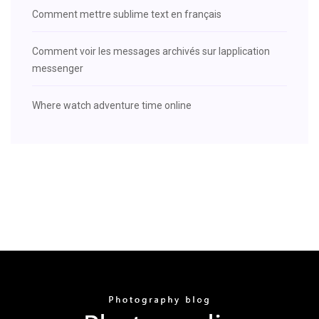
Comment mettre sublime text en français
Comment voir les messages archivés sur lapplication
messenger
Where watch adventure time online