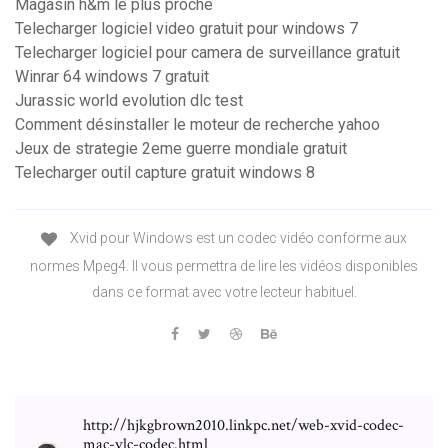
Magasin h&m le plus proche
Telecharger logiciel video gratuit pour windows 7
Telecharger logiciel pour camera de surveillance gratuit
Winrar 64 windows 7 gratuit
Jurassic world evolution dlc test
Comment désinstaller le moteur de recherche yahoo
Jeux de strategie 2eme guerre mondiale gratuit
Telecharger outil capture gratuit windows 8
Xvid pour Windows est un codec vidéo conforme aux
normes Mpeg4. Il vous permettra de lire les vidéos disponibles
dans ce format avec votre lecteur habituel.
http://hjkgbrown2010.linkpc.net/web-xvid-codec-
mac-vlc-codec.html