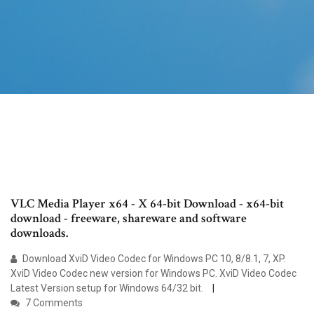
VLC Media Player x64 - X 64-bit Download - x64-bit
download - freeware, shareware and software
downloads.
Download XviD Video Codec for Windows PC 10, 8/8.1, 7, XP.
XviD Video Codec new version for Windows PC. XviD Video Codec
Latest Version setup for Windows 64/32 bit.
7 Comments