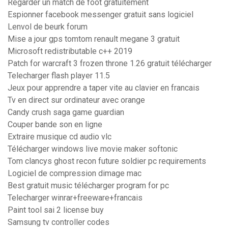
Regarder un match de foot gratuitement
Espionner facebook messenger gratuit sans logiciel
Lenvol de beurk forum
Mise a jour gps tomtom renault megane 3 gratuit
Microsoft redistributable c++ 2019
Patch for warcraft 3 frozen throne 1.26 gratuit télécharger
Telecharger flash player 11.5
Jeux pour apprendre a taper vite au clavier en francais
Tv en direct sur ordinateur avec orange
Candy crush saga game guardian
Couper bande son en ligne
Extraire musique cd audio vlc
Télécharger windows live movie maker softonic
Tom clancys ghost recon future soldier pc requirements
Logiciel de compression dimage mac
Best gratuit music télécharger program for pc
Telecharger winrar+freeware+francais
Paint tool sai 2 license buy
Samsung tv controller codes