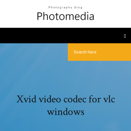
Xvid video codec for vlc
windows