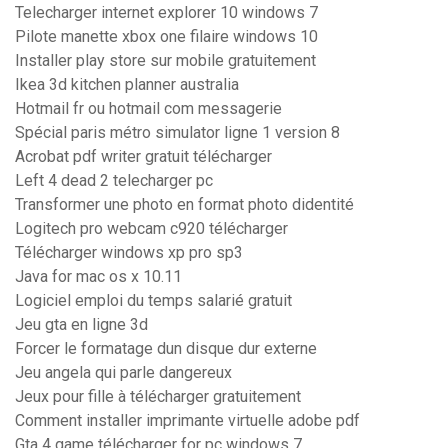
Telecharger internet explorer 10 windows 7
Pilote manette xbox one filaire windows 10
Installer play store sur mobile gratuitement
Ikea 3d kitchen planner australia
Hotmail fr ou hotmail com messagerie
Spécial paris métro simulator ligne 1 version 8
Acrobat pdf writer gratuit télécharger
Left 4 dead 2 telecharger pc
Transformer une photo en format photo didentité
Logitech pro webcam c920 télécharger
Télécharger windows xp pro sp3
Java for mac os x 10.11
Logiciel emploi du temps salarié gratuit
Jeu gta en ligne 3d
Forcer le formatage dun disque dur externe
Jeu angela qui parle dangereux
Jeux pour fille à télécharger gratuitement
Comment installer imprimante virtuelle adobe pdf
Gta 4 game télécharger for pc windows 7