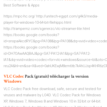
Best Software & Apps
https://mpc-hc.org/ http://unitech-egypt.com/g4k3/media-
player-for-windows-10-64-bit-filehippo.html
http://trampernz.com/sgererzc/vlc-streamer-lite.html
https://books.google.com/books?
id=snspaAkcdRYC&pg=PA108&lpg=PA108&dq=xvid+video+cod
https://books.google.com/books?
id=DH7OAwAAQBAJ&pg=SA7-PA12-IA1&lpg=SA7-PA12-
IA1&dq=xvid+video+codec+for+vlc+windows&source=bl&ots=
reu2A&hl=en&sa=X&ved=0ahUKEwjM8em6tb7kAhUJsp4KHR6zC
VLC
Codec
Pack (gratuit) télécharger la version
Windows
VLC Codec Pack free download, safe, secure and tested for
viruses and malware by LO4D. VLC Codec Pack for Windows
XP, Windows 7, Windows 8 and Windows 10 in 32-bit or 64-bit.