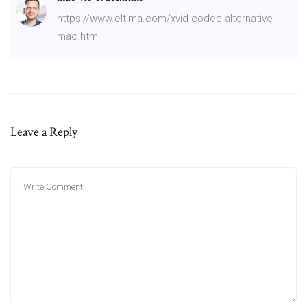
https://www.eltima.com/xvid-codec-alternative-
mac.html
Leave a Reply