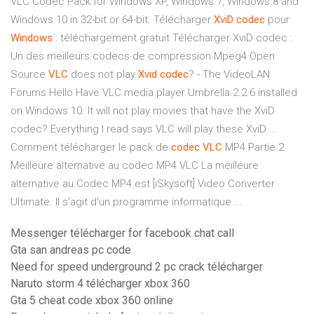
VLC Codec Pack for Windows XP, Windows 7, Windows 8 and
Windows 10 in 32-bit or 64-bit. Télécharger
XviD
codec
pour
Windows
: téléchargement gratuit Télécharger XviD codec :
Un des meilleurs codecs de compression Mpeg4 Open
Source
VLC
does not play
Xvid
codec
? - The VideoLAN
Forums Hello Have VLC media player Umbrella 2.2.6 installed
on Windows 10. It will not play movies that have the XviD
codec? Everything I read says VLC will play these XviD ...
Comment télécharger le pack de
codec
VLC
MP4 Partie 2.
Meilleure alternative au codec MP4 VLC La meilleure
alternative au Codec MP4 est [iSkysoft] Video Converter
Ultimate. Il s'agit d'un programme informatique ...
Messenger télécharger for facebook chat call
Gta san andreas pc code
Need for speed underground 2 pc crack télécharger
Naruto storm 4 télécharger xbox 360
Gta 5 cheat code xbox 360 online