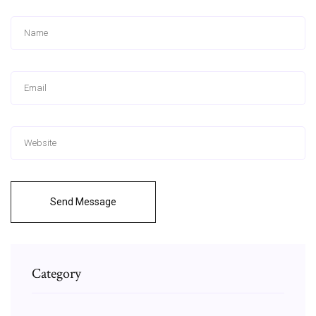
Send Message
Category