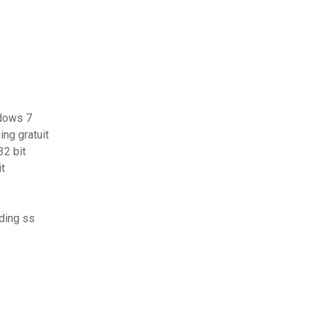
ndows 7
ng gratuit
32 bit
it
ding ss