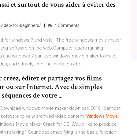
aussi et surtout de vous aider à éviter des
video-for-beginners/
4 Comments
d for windows 7 and vista - The free windows movie maker
diting software on the web.Computer users running
sta and windows 7 can use windows movie maker to make
its, audio track, time-line, narration etc.
éez, éditez et partagez vos films
r ou sur Internet. Avec de simples
séquences de votre ...
 Download windows movie maker download 2019. loanhost
software to veiw archived video content.
Windows
Movie
 Windows Movie Maker Crack for OS! Would like to produce
with relieving? Soundtrack modifying is the basic function