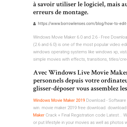
à savoir utiliser le logiciel, mais 
erreurs de montage.
https://www.borrowlenses.com/blog/how-to-edit-
Windows Movie Maker 6.0 and 2.6 - Free Downloa
(2.6 and 6.0) is one of the most popular video e
windows operating systems like windows xp, vi
simple movies with effects, transitions, titles/cred
Avec Windows Live Movie Maker cr
personnels depuis votre ordinateu
glisser-déposer vous assemblez les 
Windows
Movie
Maker
2019
Download - Software
win. movie maker 2019 free download. download 
Maker
Crack + Final Registration code Latest...
or put lifestyle in your movies as well as photos 