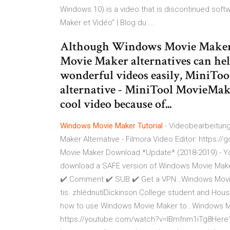
Windows 10) is a video that is discontinued soft
Maker et Vidéo" | Blog du ...
Although Windows Movie Maker h
Movie Maker alternatives can hel
wonderful videos easily, MiniTool 
alternative - MiniTool MovieMaker
cool video because of...
Windows Movie
Maker
Tutorial
- Videobearbeitung
Maker Alternative - Filmora Video Editor: https
Movie Maker Download *Update* (2018-2019) - Y
download a SAFE version of Windows Movie Maker
✔️ Comment ✔️ SUB ✔️ Get a VPN…Windows Movie
tis. zhlédnutíDickinson College student and House 
how to use Windows Movie Maker to…Windows Movi
https://youtube.com/watch?v=IBmfnm1iTg8Here's 