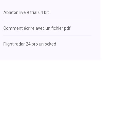
Ableton live 9 trial 64 bit
Comment écrire avec un fichier pdf
Flight radar 24 pro unlocked