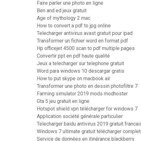
Faire parler une photo en ligne
Ben and ed jeux gratuit
Age of mythology 2 mac
How to convert a pdf to jpg online
Telecharger antivirus avast gratuit pour ipad
Transformer un fichier word en format pdf
Hp officejet 4500 scan to pdf multiple pages
Convertir ppt en pdf haute qualité
Jeux a telecharger sur telephone gratuit
Word para windows 10 descargar gratis
How to put skype on macbook air
Transformer une photo en dessin photofiltre 7
Farming simulator 2019 mods modhoster
Gta 5 jeu gratuit en ligne
Hotspot shield vpn télécharger for windows 7
Application société générale particulier
Telecharger baidu antivirus 2019 gratuit francai
Windows 7 ultimate gratuit télécharger complet
Service de données en itinérance blackberry