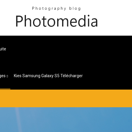
uite
ges
Kies Samsung Galaxy S5 Télécharger