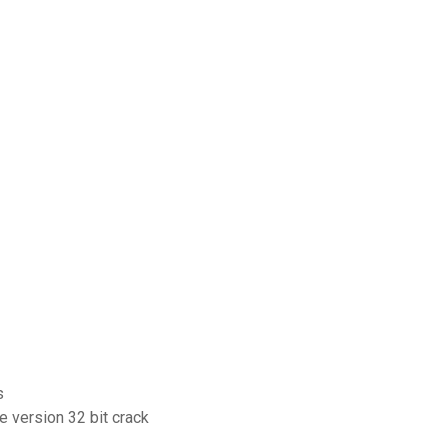
s
e version 32 bit crack