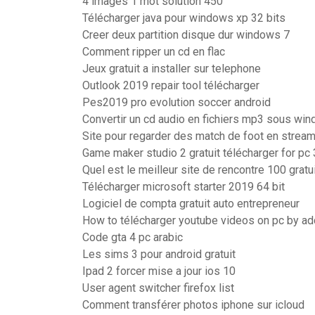
4 images 1 mot solution 450
Télécharger java pour windows xp 32 bits
Creer deux partition disque dur windows 7
Comment ripper un cd en flac
Jeux gratuit a installer sur telephone
Outlook 2019 repair tool télécharger
Pes2019 pro evolution soccer android
Convertir un cd audio en fichiers mp3 sous wi
Site pour regarder des match de foot en streami
Game maker studio 2 gratuit télécharger for pc 
Quel est le meilleur site de rencontre 100 gratu
Télécharger microsoft starter 2019 64 bit
Logiciel de compta gratuit auto entrepreneur
How to télécharger youtube videos on pc by ad
Code gta 4 pc arabic
Les sims 3 pour android gratuit
Ipad 2 forcer mise a jour ios 10
User agent switcher firefox list
Comment transférer photos iphone sur icloud