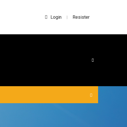
Login
Resister
|