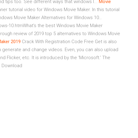
d tips too. See different ways that windows l...
Movie
ner tutorial video for Windows Movie Maker. In this tutorial
indows Movie Maker Alternatives for Windows 10…
ndows-10.htmWhat's the best Windows Movie Maker
orough review of 2019 top 5 alternatives to Windows Movie
aker
2019
Crack With Registration Code Free Get
is also
an generate and change videos. Even, you can also upload
Flicker, etc. It is introduced by the ‘Microsoft.’ The
9
Download