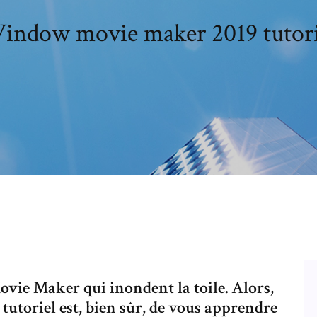
indow movie maker 2019 tutori
Movie Maker qui inondent la toile. Alors,
 tutoriel est, bien sûr, de vous apprendre