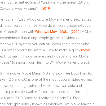
he most recent edition of Windows Movie maker 2019 is
 Слушать музыку онлайн -
2019
net.com ... Avec Windows Live Movie Maker créez, éditez
dinateur ou sur Internet. Avec de simples glisser-déposer
 to Green Screen with
Windows
Movie
Maker
(
2019
) – Make
t experiences that many people get with a video editor.
 Windows 10 system, you can still download a standalone
this newest operating system. How to make a quick
movie
ext Tutorial: 1. Import images and videos into Win Movie
ideos" to import your files into Win Movie Maker project.
 ... Windows Movie Maker 6.0 and 2.6 - Free Download for
er (2.6 and 6.0) is one of the most popular video editing
dows operating systems like windows xp, vista and
mple movies with effects, transitions, titles/credits,
vie Maker 2019 Crack And Activation Code Full Free ...
on Code (previously known as Windows Live Movie Maker in