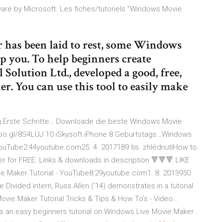
ware by Microsoft. Les fiches/tutoriels "Windows Movie
as been laid to rest, some Windows
p you. To help beginners create
Solution Ltd., developed a good, free,
. You can use this tool to easily make
 Erste Schritte…
Downloade die beste Windows Movie
://goo.gl/8S4LUJ 10 iSkysoft iPhone 8 Geburtstags…Windows
ouTube2:44youtube.com25. 4. 2017189 tis. zhlédnutíHow to
 for FREE. Links & downloads in description 🔻🔻🔻 LIKE
 Maker Tutorial - YouTube8:29youtube.com1. 8. 2013950
Divided intern, Russ Allen ('14) demonstrates in a tutorial
e Maker Tutorial Tricks & Tips & How To's - Video…
an easy beginners tutorial on Windows Live Movie Maker .