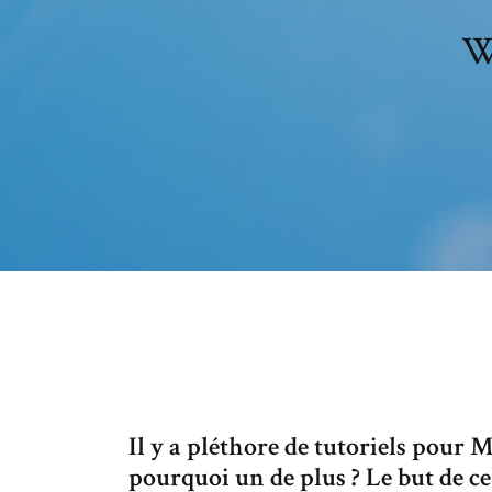
W
Il y a pléthore de tutoriels pour 
pourquoi un de plus ? Le but de ce