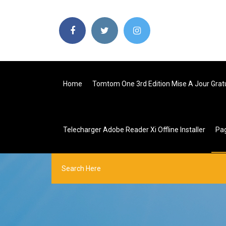
Home
Tomtom One 3rd Edition Mise A Jour Grat
Telecharger Adobe Reader Xi Offline Installer
Pa