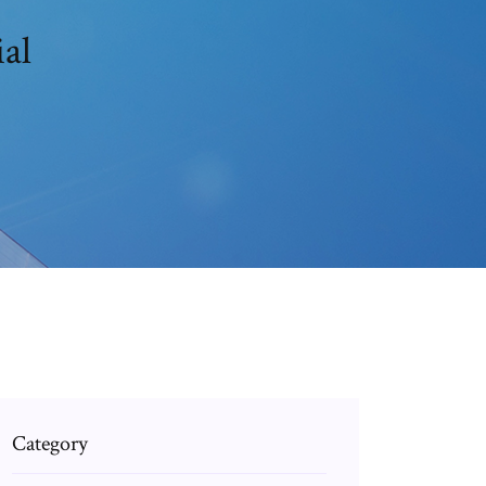
al
Category