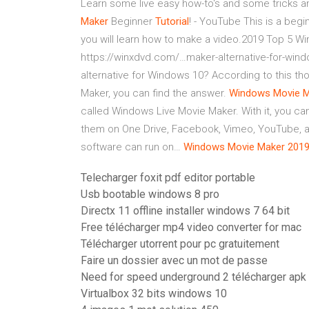
Learn some live easy how-to's and some tricks an
Maker
Beginner
Tutorial
! - YouTube
This is a begin
you will learn how to make a video.2019 Top 5 W
https://winxdvd.com/…maker-alternative-for-wi
alternative for Windows 10? According to this th
Maker, you can find the answer.
Windows Movie
M
called Windows Live Movie Maker. With it, you c
them on One Drive, Facebook, Vimeo, YouTube, and 
software can run on…
Windows Movie
Maker
201
Telecharger foxit pdf editor portable
Usb bootable windows 8 pro
Directx 11 offline installer windows 7 64 bit
Free télécharger mp4 video converter for mac
Télécharger utorrent pour pc gratuitement
Faire un dossier avec un mot de passe
Need for speed underground 2 télécharger apk
Virtualbox 32 bits windows 10