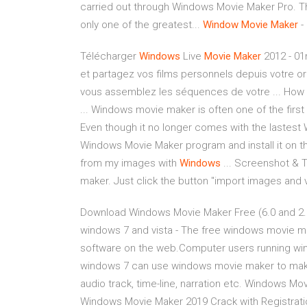
carried out through Windows Movie Maker Pro. T
only one of the greatest...
Window
Movie
Maker
-
Télécharger
Windows
Live
Movie
Maker
2012 - 01
et partagez vos films personnels depuis votre or
vous assemblez les séquences de votre ... How
... Windows movie maker is often one of the firs
Even though it no longer comes with the lastest
Windows Movie Maker program and install it on 
from my images with
Windows
... Screenshot & T
maker. Just click the button "import images and v
Download Windows Movie Maker Free (6.0 and 2.6
windows 7 and vista - The free windows movie mak
software on the web.Computer users running win
windows 7 can use windows movie maker to make si
audio track, time-line, narration etc. Windows Mo
Windows Movie Maker 2019 Crack with Registrati