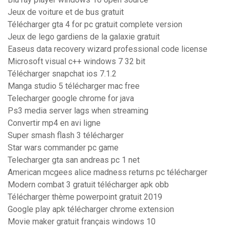
Jeux de voiture et de bus gratuit
Télécharger gta 4 for pc gratuit complete version
Jeux de lego gardiens de la galaxie gratuit
Easeus data recovery wizard professional code license
Microsoft visual c++ windows 7 32 bit
Télécharger snapchat ios 7.1.2
Manga studio 5 télécharger mac free
Telecharger google chrome for java
Ps3 media server lags when streaming
Convertir mp4 en avi ligne
Super smash flash 3 télécharger
Star wars commander pc game
Telecharger gta san andreas pc 1 net
American mcgees alice madness returns pc télécharger
Modern combat 3 gratuit télécharger apk obb
Télécharger thème powerpoint gratuit 2019
Google play apk télécharger chrome extension
Movie maker gratuit français windows 10