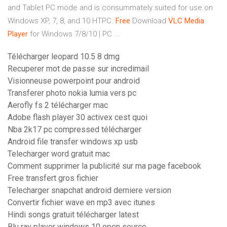
and Tablet PC mode and is consummately suited for use on
Windows XP, 7, 8, and 10 HTPC.
Free
Download
VLC
Media
Player
for Windows 7/8/10 | PC ...
Télécharger leopard 10.5 8 dmg
Recuperer mot de passe sur incredimail
Visionneuse powerpoint pour android
Transferer photo nokia lumia vers pc
Aerofly fs 2 télécharger mac
Adobe flash player 30 activex cest quoi
Nba 2k17 pc compressed télécharger
Android file transfer windows xp usb
Telecharger word gratuit mac
Comment supprimer la publicité sur ma page facebook
Free transfert gros fichier
Telecharger snapchat android derniere version
Convertir fichier wave en mp3 avec itunes
Hindi songs gratuit télécharger latest
Blu ray player windows 10 open source