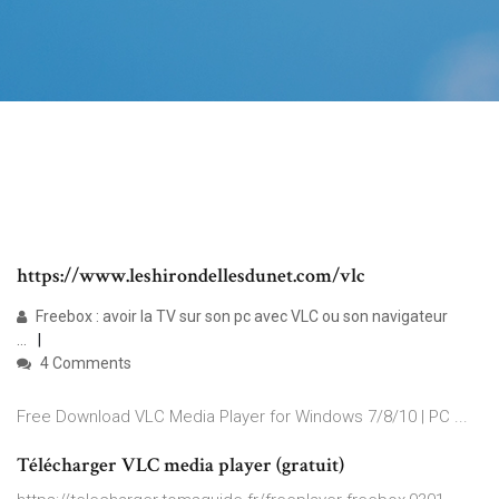
https://www.leshirondellesdunet.com/vlc
Freebox : avoir la TV sur son pc avec VLC ou son navigateur
...
4 Comments
Free Download VLC Media Player for Windows 7/8/10 | PC ...
Télécharger VLC media player (gratuit)