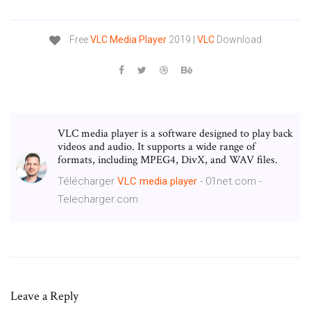
Free
VLC
Media
Player
2019 |
VLC
Download
VLC media player is a software designed to play back
videos and audio. It supports a wide range of
formats, including MPEG4, DivX, and WAV files.
Télécharger
VLC
media
player
- 01net.com -
Telecharger.com
Leave a Reply