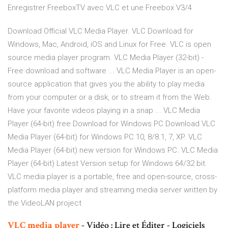
Enregistrer FreeboxTV avec VLC et une Freebox V3/4
Download Official VLC Media Player. VLC Download for
Windows, Mac, Android, iOS and Linux for Free. VLC is open
source media player program. VLC Media Player (32-bit) -
Free download and software ... VLC Media Player is an open-
source application that gives you the ability to play media
from your computer or a disk, or to stream it from the Web.
Have your favorite videos playing in a snap ... VLC Media
Player (64-bit) free Download for Windows PC Download VLC
Media Player (64-bit) for Windows PC 10, 8/8.1, 7, XP. VLC
Media Player (64-bit) new version for Windows PC. VLC Media
Player (64-bit) Latest Version setup for Windows 64/32 bit.
VLC media player is a portable, free and open-source, cross-
platform media player and streaming media server written by
the VideoLAN project
VLC
media
player
- Vidéo : Lire et Éditer - Logiciels