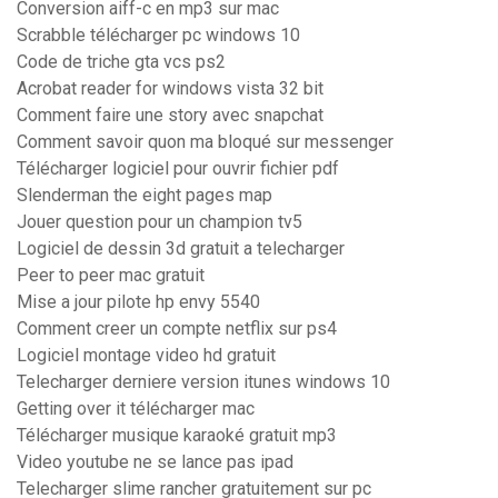
Conversion aiff-c en mp3 sur mac
Scrabble télécharger pc windows 10
Code de triche gta vcs ps2
Acrobat reader for windows vista 32 bit
Comment faire une story avec snapchat
Comment savoir quon ma bloqué sur messenger
Télécharger logiciel pour ouvrir fichier pdf
Slenderman the eight pages map
Jouer question pour un champion tv5
Logiciel de dessin 3d gratuit a telecharger
Peer to peer mac gratuit
Mise a jour pilote hp envy 5540
Comment creer un compte netflix sur ps4
Logiciel montage video hd gratuit
Telecharger derniere version itunes windows 10
Getting over it télécharger mac
Télécharger musique karaoké gratuit mp3
Video youtube ne se lance pas ipad
Telecharger slime rancher gratuitement sur pc