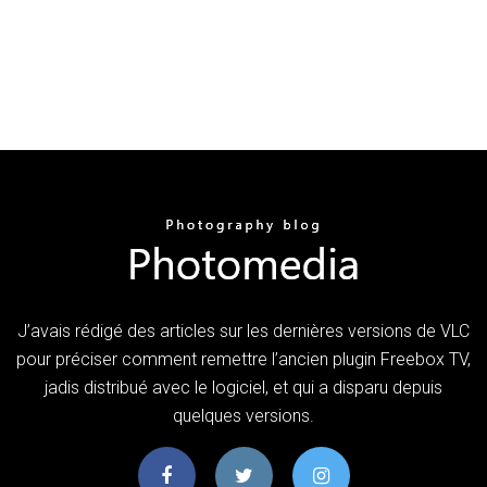
J’avais rédigé des articles sur les dernières versions de VLC
pour préciser comment remettre l’ancien plugin Freebox TV,
jadis distribué avec le logiciel, et qui a disparu depuis
quelques versions.