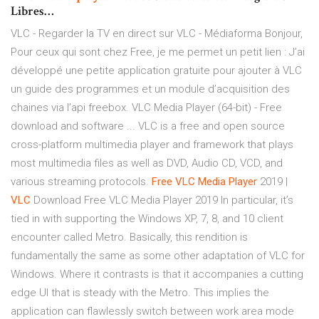
Libres…
VLC - Regarder la TV en direct sur VLC - Médiaforma Bonjour,
Pour ceux qui sont chez Free, je me permet un petit lien : J’ai
développé une petite application gratuite pour ajouter à VLC
un guide des programmes et un module d’acquisition des
chaines via l’api freebox. VLC Media Player (64-bit) - Free
download and software ... VLC is a free and open source
cross-platform multimedia player and framework that plays
most multimedia files as well as DVD, Audio CD, VCD, and
various streaming protocols.
Free
VLC
Media
Player
2019 |
VLC
Download Free VLC Media Player 2019 In particular, it’s
tied in with supporting the Windows XP, 7, 8, and 10 client
encounter called Metro. Basically, this rendition is
fundamentally the same as some other adaptation of VLC for
Windows. Where it contrasts is that it accompanies a cutting
edge UI that is steady with the Metro. This implies the
application can flawlessly switch between work area mode