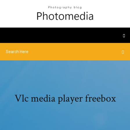
Vlc media player freebox