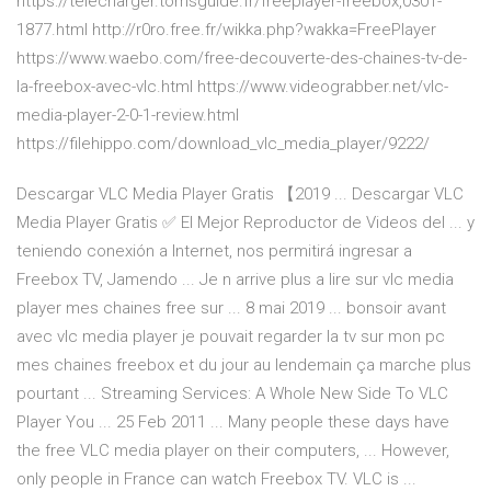
https://telecharger.tomsguide.fr/freeplayer-freebox,0301-
1877.html http://r0ro.free.fr/wikka.php?wakka=FreePlayer
https://www.waebo.com/free-decouverte-des-chaines-tv-de-
la-freebox-avec-vlc.html https://www.videograbber.net/vlc-
media-player-2-0-1-review.html
https://filehippo.com/download_vlc_media_player/9222/
Descargar VLC Media Player Gratis 【2019 ... Descargar VLC
Media Player Gratis ✅ El Mejor Reproductor de Videos del ... y
teniendo conexión a Internet, nos permitirá ingresar a
Freebox TV, Jamendo ... Je n arrive plus a lire sur vlc media
player mes chaines free sur ... 8 mai 2019 ... bonsoir avant
avec vlc media player je pouvait regarder la tv sur mon pc
mes chaines freebox et du jour au lendemain ça marche plus
pourtant ... Streaming Services: A Whole New Side To VLC
Player You ... 25 Feb 2011 ... Many people these days have
the free VLC media player on their computers, ... However,
only people in France can watch Freebox TV. VLC is ...