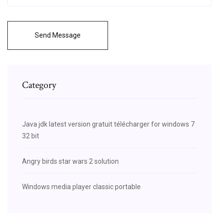
Send Message
Category
Java jdk latest version gratuit télécharger for windows 7
32 bit
Angry birds star wars 2 solution
Windows media player classic portable