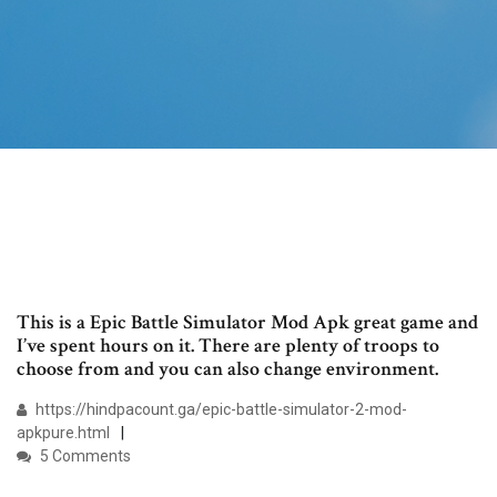
This is a Epic Battle Simulator Mod Apk great game and
I’ve spent hours on it. There are plenty of troops to
choose from and you can also change environment.
https://hindpacount.ga/epic-battle-simulator-2-mod-
apkpure.html
5 Comments