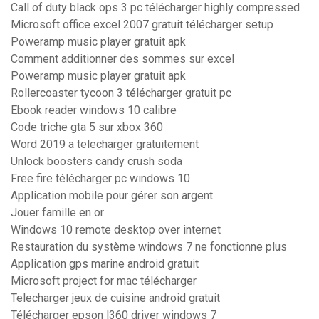
Call of duty black ops 3 pc télécharger highly compressed
Microsoft office excel 2007 gratuit télécharger setup
Poweramp music player gratuit apk
Comment additionner des sommes sur excel
Poweramp music player gratuit apk
Rollercoaster tycoon 3 télécharger gratuit pc
Ebook reader windows 10 calibre
Code triche gta 5 sur xbox 360
Word 2019 a telecharger gratuitement
Unlock boosters candy crush soda
Free fire télécharger pc windows 10
Application mobile pour gérer son argent
Jouer famille en or
Windows 10 remote desktop over internet
Restauration du système windows 7 ne fonctionne plus
Application gps marine android gratuit
Microsoft project for mac télécharger
Telecharger jeux de cuisine android gratuit
Télécharger epson l360 driver windows 7