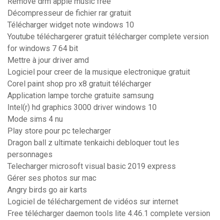
Remove drm apple music free
Décompresseur de fichier rar gratuit
Télécharger widget note windows 10
Youtube téléchargerer gratuit télécharger complete version
for windows 7 64 bit
Mettre à jour driver amd
Logiciel pour creer de la musique electronique gratuit
Corel paint shop pro x8 gratuit télécharger
Application lampe torche gratuite samsung
Intel(r) hd graphics 3000 driver windows 10
Mode sims 4 nu
Play store pour pc telecharger
Dragon ball z ultimate tenkaichi debloquer tout les
personnages
Telecharger microsoft visual basic 2019 express
Gérer ses photos sur mac
Angry birds go air karts
Logiciel de téléchargement de vidéos sur internet
Free télécharger daemon tools lite 4.46.1 complete version