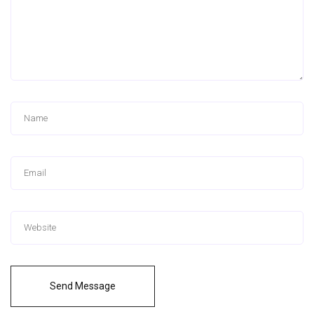
Send Message