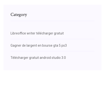
Category
Libreoffice writer télécharger gratuit
Gagner de largent en bourse gta 5 ps3
Télécharger gratuit android studio 3.0