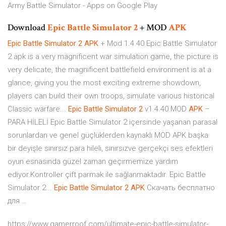
Army Battle Simulator - Apps on Google Play
Download
Epic
Battle
Simulator
2
+ MOD
APK
Epic
Battle
Simulator
2
APK
+ Mod 1.4.40 Epic Battle Simulator
2 apk is a very magnificent war simulation game, the picture is
very delicate, the magnificent battlefield environment is at a
glance, giving you the most exciting extreme showdown,
players can build their own troops, simulate various historical
Classic warfare...
Epic
Battle
Simulator
2
v1.4.40 MOD
APK
–
PARA HİLELİ Epic Battle Simulator 2 içersinde yaşanan parasal
sorunlardan ve genel güçlüklerden kaynaklı MOD APK başka
bir deyişle sınırsız para hileli, sınırsızve gerçekçi ses efektleri
oyun esnasında güzel zaman geçirmemize yardım
ediyor.Kontroller çift parmak ile sağlanmaktadır. Epic Battle
Simulator 2...
Epic
Battle
Simulator
2
APK
Скачать бесплатно
для …
https://www.gamerroof.com/ultimate-epic-battle-simulator-