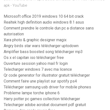
apk - YouTube
Microsoft office 2019 windows 10 64 bit crack
Realtek high definition audio windows 8.1 asus
Comment prendre le controle dun pc a distance sans
autorisation
Xara photo & graphic designer magix
Angry birds star wars télécharger uptodown
Amplifier bass boosted song télécharger mp3
Os x el capitan iso télécharger free
Ouverture session yahoo mail fr login
Telecharger windows 7 avec ma licence
Qr code generator for illustrator gratuit télécharger
Comment faire une playlist sur spotify ps4
Télécharger samsung usb driver for mobile phones
Probleme lampe torche iphone 6
Harry potter pc games collection télécharger
Telecharger adobe acrobat document pdf gratuit