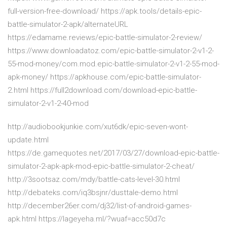
full-version-free-download/ https://apk.tools/details-epic-
battle-simulator-2-apk/alternateURL
https://edamame.reviews/epic-battle-simulator-2-review/
https://www.downloadatoz.com/epic-battle-simulator-2-v1-2-
55-mod-money/com.mod.epic-battle-simulator-2-v1-2-55-mod-
apk-money/ https://apkhouse.com/epic-battle-simulator-
2.html https://full2download.com/download-epic-battle-
simulator-2-v1-2-40-mod
http://audiobookjunkie.com/xut6dk/epic-seven-wont-
update.html
https://de.gamequotes.net/2017/03/27/download-epic-battle-
simulator-2-apk-apk-mod-epic-battle-simulator-2-cheat/
http://3sootsaz.com/mdy/battle-cats-level-30.html
http://debateks.com/iq3bsjnr/dusttale-demo.html
http://december26er.com/dj32/list-of-android-games-
apk.html https://lageyeha.ml/?wuaf=acc50d7c