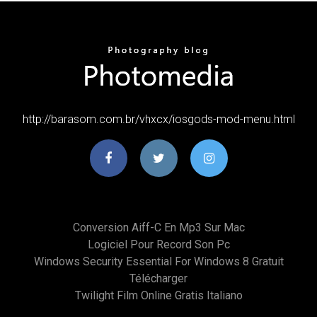
http://barasom.com.br/vhxcx/iosgods-mod-menu.html
Conversion Aiff-C En Mp3 Sur Mac
Logiciel Pour Record Son Pc
Windows Security Essential For Windows 8 Gratuit
Télécharger
Twilight Film Online Gratis Italiano