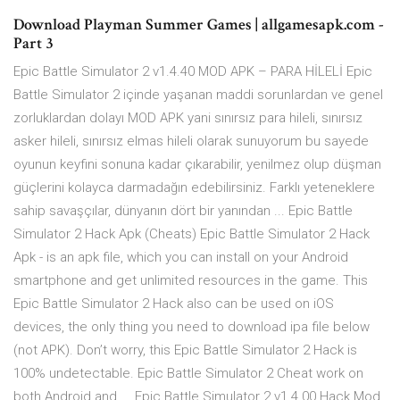
Download Playman Summer Games | allgamesapk.com -
Part 3
Epic Battle Simulator 2 v1.4.40 MOD APK – PARA HİLELİ Epic
Battle Simulator 2 içinde yaşanan maddi sorunlardan ve genel
zorluklardan dolayı MOD APK yani sınırsız para hileli, sınırsız
asker hileli, sınırsız elmas hileli olarak sunuyorum bu sayede
oyunun keyfini sonuna kadar çıkarabilir, yenilmez olup düşman
güçlerini kolayca darmadağın edebilirsiniz. Farklı yeteneklere
sahip savaşçılar, dünyanın dört bir yanından ... Epic Battle
Simulator 2 Hack Apk (Cheats) Epic Battle Simulator 2 Hack
Apk - is an apk file, which you can install on your Android
smartphone and get unlimited resources in the game. This
Epic Battle Simulator 2 Hack also can be used on iOS
devices, the only thing you need to download ipa file below
(not APK). Don’t worry, this Epic Battle Simulator 2 Hack is
100% undetectable. Epic Battle Simulator 2 Cheat work on
both Android and ... Epic Battle Simulator 2 v1.4.00 Hack Mod