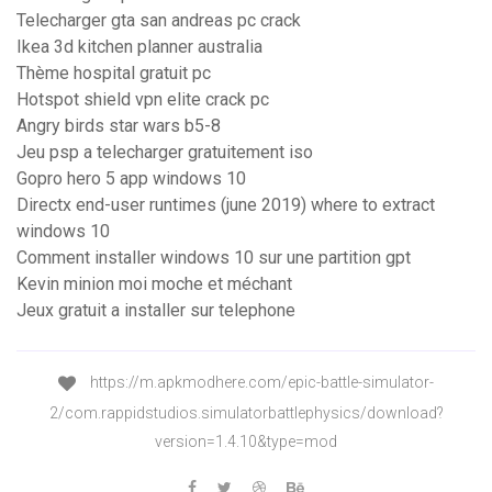
Telecharger gta san andreas pc crack
Ikea 3d kitchen planner australia
Thème hospital gratuit pc
Hotspot shield vpn elite crack pc
Angry birds star wars b5-8
Jeu psp a telecharger gratuitement iso
Gopro hero 5 app windows 10
Directx end-user runtimes (june 2019) where to extract
windows 10
Comment installer windows 10 sur une partition gpt
Kevin minion moi moche et méchant
Jeux gratuit a installer sur telephone
https://m.apkmodhere.com/epic-battle-simulator-
2/com.rappidstudios.simulatorbattlephysics/download?
version=1.4.10&type=mod