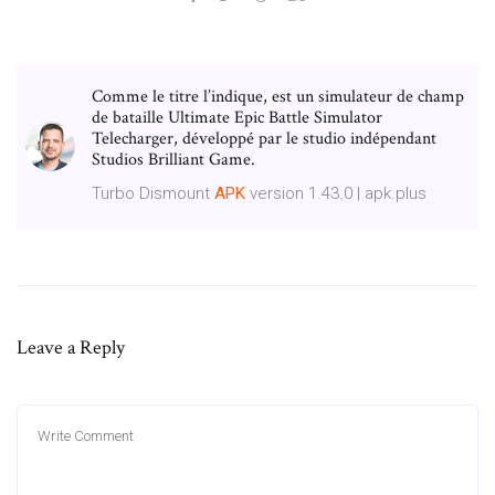
Comme le titre l’indique, est un simulateur de champ
de bataille Ultimate Epic Battle Simulator
Telecharger, développé par le studio indépendant
Studios Brilliant Game.
Turbo Dismount
APK
version 1.43.0 | apk.plus
Leave a Reply