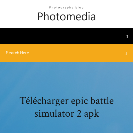
Télécharger epic battle
simulator 2 apk