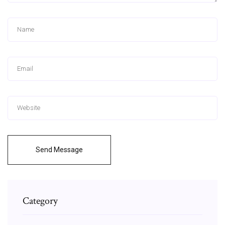
Send Message
Category