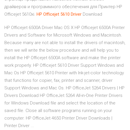
драйверов и программного обеспечения для Принтер HP
Officejet 5610xi.
HP
Officejet
5610
Driver
Download
HP Officejet 6500A Driver Mac OS X HP Officejet 6500A Printer
Drivers and Software for Microsoft Windows and Macintosh.
Because many are not able to install the drivers of macintosh,
then we will write the below procedure and will help you to
install the HP Officejet 6500A software and make the printer
work properly. HP Officejet 5610 Driver Support Windows and
Mac Os HP Officejet 5610 Printer with Ink-jet-color technology
that functions for copier, fax, printer and scanner, driver
Support Windows and Mac Os. HP OfficeJet 5264 Drivers | HP
Drivers Download HP OfficeJet 5264 All-in-One Printer Drivers
for Windows Download file and select the location of the
saved file. Close all software programs running on your
computer. HP OfficeJet 4650 Printer Driver Downloads |
Printer Driver ...