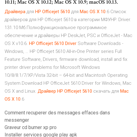
10.11; Mac OS X 10.12; Mac OS X 10.9; macOS 10.13.
Драйвера
для
HP
Officejet
5610
для
Mac
OS
X
10
.6 Список
драйверов для HP Officejet 5610 в категории МФУHP. Driver.
131.10 Мб.Полнофункциональное программное
обеспечение и драйверы HP DeskJet, PSC и OfficeJet - Mac
OS X v10.6.
HP
Officejet
5610
Driver
Software Downloads -
Windows, … HP Officejet 5610 All-in-One Printer series Full
Feature Software, Drivers, firmware download, install and fix
printer driver problems for Microsoft Windows
10/8/8.1/7/XP/Vista 32-bit – 64-bit and Macintosh Operating
System.Download HP OfficeJet 5610 Driver for Windows, Mac
OS X and Linux.
Драйвер
HP
Officejet
5610
скачать для
Mac
OS
X
10
.6
Comment recuperer des messages effaces dans
messenger
Graveur cd burner xp pro
Installer services google play apk