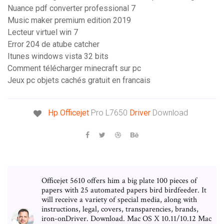
Nuance pdf converter professional 7
Music maker premium edition 2019
Lecteur virtuel win 7
Error 204 de atube catcher
Itunes windows vista 32 bits
Comment télécharger minecraft sur pc
Jeux pc objets cachés gratuit en francais
Hp Officejet
Pro L7650
Driver
Download
Officejet 5610 offers him a big plate 100 pieces of
papers with 25 automated papers bird birdfeeder. It
will receive a variety of special media, along with
instructions, legal, covers, transparencies, brands,
iron-onDriver. Download. Mac OS X 10.11/10.12 Mac