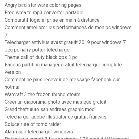
Angry bird star wars coloring pages
Free wma to mp3 converter portable
Comparatif logiciel prise en main à distance
Comment améliorer les performances de mon pc windows
7
Télécharger antivirus avast gratuit 2019 pour windows 7
Jeu pc harry potter télécharger
Theme call of duty black ops 3 pc
Easeus partition manager gratuit télécharger complete
version
Comment ne plus recevoir de message facebook sur
hotmail
Warcraft 3 the frozen throne steam
Créer un diaporama photo avec musique gratuit
Grand theft auto san andreas graphic mod
Telecharger adobe illustrator cc gratuit francais
Soluce rise of tomb raider
Alarm app télécharger windows