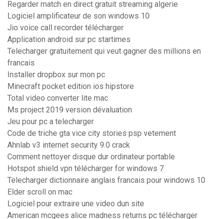
Regarder match en direct gratuit streaming algerie
Logiciel amplificateur de son windows 10
Jio voice call recorder télécharger
Application android sur pc startimes
Telecharger gratuitement qui veut gagner des millions en
francais
Installer dropbox sur mon pc
Minecraft pocket edition ios hipstore
Total video converter lite mac
Ms project 2019 version dévaluation
Jeu pour pc a telecharger
Code de triche gta vice city stories psp vetement
Ahnlab v3 internet security 9.0 crack
Comment nettoyer disque dur ordinateur portable
Hotspot shield vpn télécharger for windows 7
Telecharger dictionnaire anglais francais pour windows 10
Elder scroll on mac
Logiciel pour extraire une video dun site
American mcgees alice madness returns pc télécharger