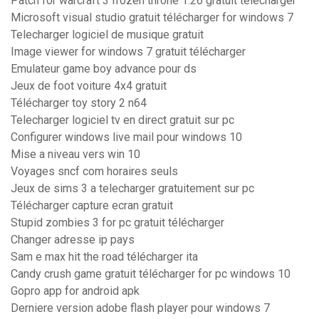
Patch for warcraft 3 frozen throne 1.26 gratuit télécharger
Microsoft visual studio gratuit télécharger for windows 7
Telecharger logiciel de musique gratuit
Image viewer for windows 7 gratuit télécharger
Emulateur game boy advance pour ds
Jeux de foot voiture 4x4 gratuit
Télécharger toy story 2 n64
Telecharger logiciel tv en direct gratuit sur pc
Configurer windows live mail pour windows 10
Mise a niveau vers win 10
Voyages sncf com horaires seuls
Jeux de sims 3 a telecharger gratuitement sur pc
Télécharger capture ecran gratuit
Stupid zombies 3 for pc gratuit télécharger
Changer adresse ip pays
Sam e max hit the road télécharger ita
Candy crush game gratuit télécharger for pc windows 10
Gopro app for android apk
Derniere version adobe flash player pour windows 7