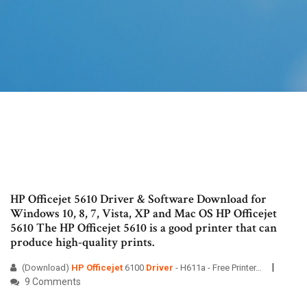
HP Officejet 5610 Driver & Software Download for
Windows 10, 8, 7, Vista, XP and Mac OS HP Officejet
5610 The HP Officejet 5610 is a good printer that can
produce high-quality prints.
(Download)
HP
Officejet
6100
Driver
- H611a - Free Printer…
9 Comments