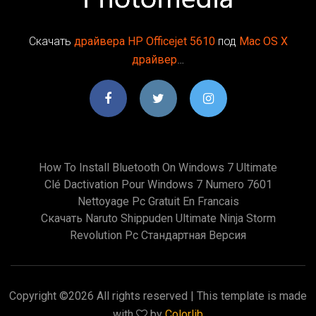
Скачать
драйвера
HP
Officejet
5610
под
Mac
OS
X
драйвер
…
How To Install Bluetooth On Windows 7 Ultimate
Clé Dactivation Pour Windows 7 Numero 7601
Nettoyage Pc Gratuit En Francais
Скачать Naruto Shippuden Ultimate Ninja Storm
Revolution Pc Стандартная Версия
Copyright ©
2026 All rights reserved | This template is made
with
by
Colorlib