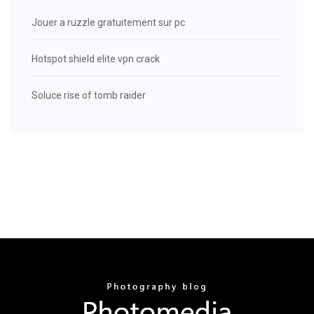
Jouer a ruzzle gratuitement sur pc
Hotspot shield elite vpn crack
Soluce rise of tomb raider