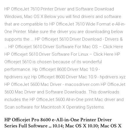
HP OfficeJet 7610 Printer Driver and Software Download
Windows, Mac OS X Below you will find drivers and software
that are compatible to HP OfficeJet 7610 Wide Format e-All-in-
One Printer. Make sure the driver you are downloading below
supports the … HP Officejet 5610 Driver Download - Drivers &
… HP Officejet 5610 Driver Software For Mac OS – Click Here
HP Officejet 5610 Driver Software For Linux – Click Here HP
Officejet 5610 is chosen because of its wonderful
performance. Hp Officejet 8600 Driver Mac 10.9 -
hpdrivers.xyz Hp Officejet 8600 Driver Mac 10.9 - hpdrivers.xyz
HP OfficeJet 5600 Mac Driver - macosdriver.com HP OfficeJet
5600 Mac Driver and Software Downloads. This downloads
includes the HP OfficeJet 5600 All-in-One print Mac driver and
Scan software for Macintosh X Operating Systems.
HP Officejet Pro 8600 e-All-in-One Printer Driver
Series Full Software ... 10.14; Mac OS X 10.10; Mac OS X