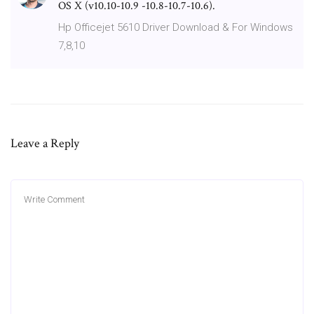
OS X (v10.10-10.9 -10.8-10.7-10.6).
Hp Officejet 5610 Driver Download & For Windows
7,8,10
Leave a Reply