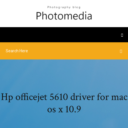
Hp officejet 5610 driver for mac
os x 10.9