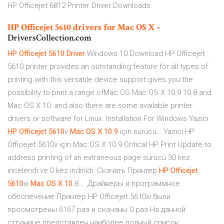
HP Officejet 6812 Printer Driver Downloads
HP
Officejet
5610
drivers
for
Mac
OS
X
-
DriversCollection.com
HP
Officejet
5610
Driver
Windows 10 Download HP Officejet
5610 printer provides an outstanding feature for all types of
printing with this versatile device support gives you the
possibility to print a range ofMac OS Mac OS X 10.9 10.8 and
Mac OS X 10. and also there are some available printer
drivers or software for Linux. Installation For Windows Yazıcı
HP
Officejet
5610
v
Mac
OS
X
10
.
9
için sürücü… Yazıcı HP
Officejet 5610v için Mac OS X 10.9 Critical HP Print Update to
address printing of an extraneous page sürücü 30 kez
incelendi ve 0 kez indirildi. Скачать Принтер
HP
Officejet
5610
xi
Mac
OS
X
10
.8 … Драйверы и программное
обеспечение Принтер HP Officejet 5610xi были
просмотрены 6167 раз и скачаны 0 раз.На данной
странице представлен наиболее полный список