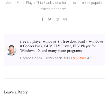
Adobe Flash Player.This Flash video format is the most popular
extension for em...
free flv player windows 8 1 free download - Windows
8 Codecs Pack, GLM FLV Player, FLV Player for
Windows 10, and many more programs
Codecs.com | Downloads for
FLV
Player
4.2.1.1
Leave a Reply