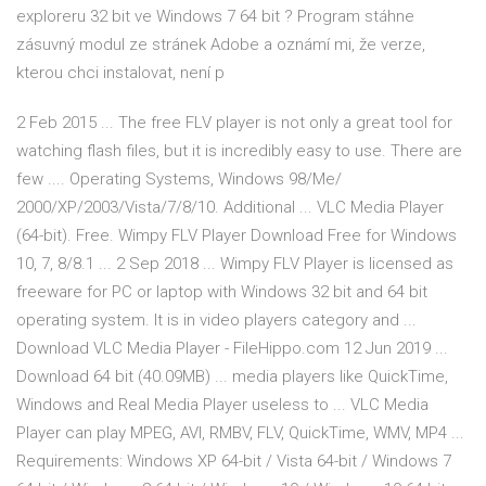
exploreru 32 bit ve Windows 7 64 bit ? Program stáhne
zásuvný modul ze stránek Adobe a oznámí mi, že verze,
kterou chci instalovat, není p
2 Feb 2015 ... The free FLV player is not only a great tool for
watching flash files, but it is incredibly easy to use. There are
few .... Operating Systems, Windows 98/Me/
2000/XP/2003/Vista/7/8/10. Additional ... VLC Media Player
(64-bit). Free. Wimpy FLV Player Download Free for Windows
10, 7, 8/8.1 ... 2 Sep 2018 ... Wimpy FLV Player is licensed as
freeware for PC or laptop with Windows 32 bit and 64 bit
operating system. It is in video players category and ...
Download VLC Media Player - FileHippo.com 12 Jun 2019 ...
Download 64 bit (40.09MB) ... media players like QuickTime,
Windows and Real Media Player useless to ... VLC Media
Player can play MPEG, AVI, RMBV, FLV, QuickTime, WMV, MP4 ...
Requirements: Windows XP 64-bit / Vista 64-bit / Windows 7