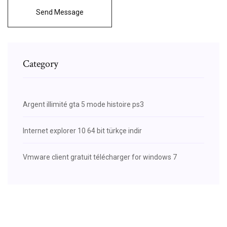
Send Message
Category
Argent illimité gta 5 mode histoire ps3
Internet explorer 10 64 bit türkçe indir
Vmware client gratuit télécharger for windows 7