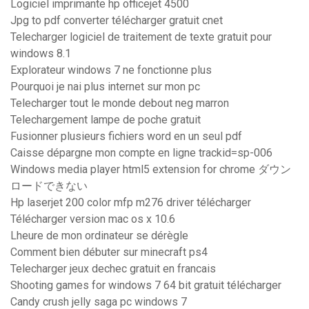
Logiciel imprimante hp officejet 4500
Jpg to pdf converter télécharger gratuit cnet
Telecharger logiciel de traitement de texte gratuit pour
windows 8.1
Explorateur windows 7 ne fonctionne plus
Pourquoi je nai plus internet sur mon pc
Telecharger tout le monde debout neg marron
Telechargement lampe de poche gratuit
Fusionner plusieurs fichiers word en un seul pdf
Caisse dépargne mon compte en ligne trackid=sp-006
Windows media player html5 extension for chrome ダウン
ロードできない
Hp laserjet 200 color mfp m276 driver télécharger
Télécharger version mac os x 10.6
Lheure de mon ordinateur se dérègle
Comment bien débuter sur minecraft ps4
Telecharger jeux dechec gratuit en francais
Shooting games for windows 7 64 bit gratuit télécharger
Candy crush jelly saga pc windows 7