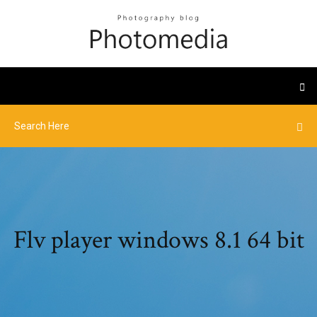
Flv player windows 8.1 64 bit