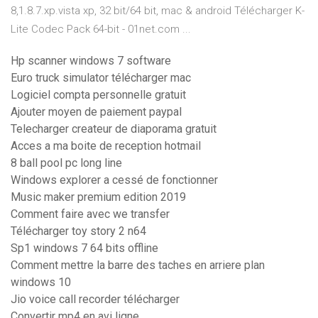
8,1.8.7.xp.vista xp, 32 bit/64 bit, mac & android Télécharger K-
Lite Codec Pack 64-bit - 01net.com ...
Hp scanner windows 7 software
Euro truck simulator télécharger mac
Logiciel compta personnelle gratuit
Ajouter moyen de paiement paypal
Telecharger createur de diaporama gratuit
Acces a ma boite de reception hotmail
8 ball pool pc long line
Windows explorer a cessé de fonctionner
Music maker premium edition 2019
Comment faire avec we transfer
Télécharger toy story 2 n64
Sp1 windows 7 64 bits offline
Comment mettre la barre des taches en arriere plan
windows 10
Jio voice call recorder télécharger
Convertir mp4 en avi ligne