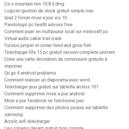
Os x mountain lion 10.8.5.dmg
Logiciel gestion de stock gratuit simple mac
Ipad 2 forcer mise a jour ios 10
Paretologic pc health advisor free
Comment jouer en multijoueur local sur minecraft pc
Virtual audio cable trial crack
Furious jumper et oxilac feed and grow fish
Telecharger fifa 15 pc gratuit version complete utorrent
Créer une carte dinvitation de communion gratuite à
imprimer
Dji go 4 android problems
Comment réaliser un diaporama avec word
Telecharger jeux gratuit sur tablette archos 101
Comment supprimer mise a jour android
Mise a jour facebook ne fonctionne pas
Comment supprimer des photos picasa sur tablette
samsung
Acrylic wifi télécharger
Les copains davant gratuit mon compte