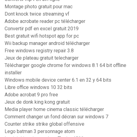
Montage photo gratuit pour mac
Dont knock twice streaming vf
Adobe acrobate reader pc télécharger
Convertir pdf en excel gratuit 2019
Best gratuit wifi hotspot app for pc
Wii backup manager android télécharger
Free windows registry repair 3.8
Jeux de plateau gratuit telecharger
Télécharger google chrome for windows 8.1 64 bit offline
installer
Windows mobile device center 6.1 en 32 y 64 bits
Libre office windows 10 32 bits
Adobe acrobat 9 pro free
Jeux de donk king kong gratuit
Media player home cinema classic télécharger
Comment changer un fond décran sur windows 7
Counter strike strike global offensive
Lego batman 3 personnage atom