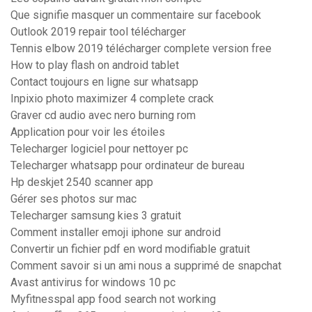
Que signifie masquer un commentaire sur facebook
Outlook 2019 repair tool télécharger
Tennis elbow 2019 télécharger complete version free
How to play flash on android tablet
Contact toujours en ligne sur whatsapp
Inpixio photo maximizer 4 complete crack
Graver cd audio avec nero burning rom
Application pour voir les étoiles
Telecharger logiciel pour nettoyer pc
Telecharger whatsapp pour ordinateur de bureau
Hp deskjet 2540 scanner app
Gérer ses photos sur mac
Telecharger samsung kies 3 gratuit
Comment installer emoji iphone sur android
Convertir un fichier pdf en word modifiable gratuit
Comment savoir si un ami nous a supprimé de snapchat
Avast antivirus for windows 10 pc
Myfitnesspal app food search not working