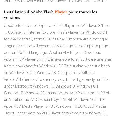
64-bit / Windows 8 64-bit / Windows 10 / Windows 10 64-bit.
Installation d’Adobe Flash
Player
pour toutes les
versions
Update for Internet Explorer Flash Player for Windows 8.1 for
... Update for Internet Explorer Flash Player for Windows 8.1
for x64-based Systems (KB2889543) Important! Selecting a
language below will dynamically change the complete page
content to that language. Applian FLV Player - Download
Applian FLV Player 3.1.1.12 is available to all software users as
a free download for Windows 10 PCs but also without a hitch
on Windows 7 and Windows 8. Compatibility with this
VideoLAN client software may vary, but will generally run fine
under Microsoft Windows 10, Windows 8, Windows 8.1,
Windows 7, Windows Vista and Windows XP on either a 32-bit
or 64-bit setup. VLC Media Player 64 Bit Windows 10 2019 |
Apps VLC Media Player 64 Bit Windows 10 2019.VLC Media
Player Latest Version,VLC Player download for windows 10.