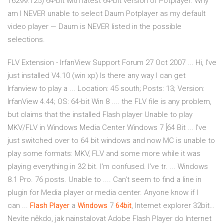
16299.125) 64-bit with latest 64-bit version of Potplayer. Why
am I NEVER unable to select Daum Potplayer as my default
video player — Daum is NEVER listed in the possible
selections.
FLV Extension - IrfanView Support Forum 27 Oct 2007 ... Hi, I've
just installed V4.10 (win xp) Is there any way I can get
Irfanview to play a ... Location: 45 south; Posts: 13; Version:
IrfanView 4.44; OS: 64-bit Win 8 .... the FLV file is any problem,
but claims that the installed Flash player Unable to play
MKV/FLV in Windows Media Center Windows 7 [64 Bit ... I've
just switched over to 64 bit windows and now MC is unable to
play some formats: MKV, FLV and some more while it was
playing everything in 32 bit. I'm confused. I've tr. ... Windows
8.1 Pro. 76 posts. Unable to .... Can't seem to find a line in
plugin for Media player or media center. Anyone know if I
can ...
Flash
Player
a
Windows
7
64
bit
, Internet explorer 32bit…
Nevíte někdo, jak nainstalovat Adobe Flash Player do Internet