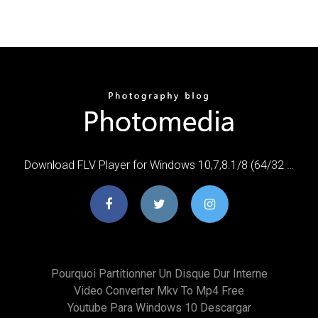
Download FLV Player for Windows 10,7,8.1/8 (64/32 …
Pourquoi Partitionner Un Disque Dur Interne
Video Converter Mkv To Mp4 Free
Youtube Para Windows 10 Descargar