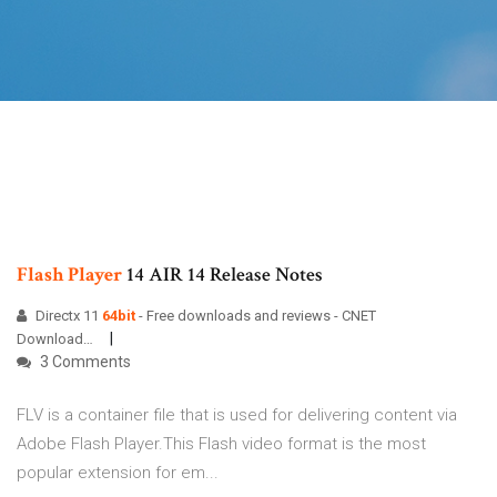
Flash
Player
14 AIR 14 Release Notes
Directx 11
64
bit
- Free downloads and reviews - CNET
Download…
3 Comments
FLV is a container file that is used for delivering content via
Adobe Flash Player.This Flash video format is the most
popular extension for em...