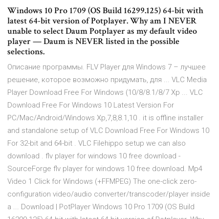
Windows 10 Pro 1709 (OS Build 16299.125) 64-bit with
latest 64-bit version of Potplayer. Why am I NEVER
unable to select Daum Potplayer as my default video
player — Daum is NEVER listed in the possible
selections.
Описание программы. FLV Player для Windows 7 – лучшее
решение, которое возможно придумать, для ... VLC Media
Player Download Free For Windows (10/8/8.1/8/7 Xp ... VLC
Download Free For Windows 10 Latest Version For
PC/Mac/Android/Windows Xp,7,8,8.1,10 . it is offline installer
and standalone setup of VLC Download Free For Windows 10
For 32-bit and 64-bit . VLC Filehippo setup we can also
download . flv player for windows 10 free download -
SourceForge flv player for windows 10 free download. Mp4
Video 1 Click for Windows (+FFMPEG) The one-click zero-
configuration video/audio converter/transcoder/player inside
a ... Download | PotPlayer Windows 10 Pro 1709 (OS Build