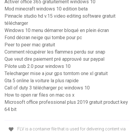
Activer office 365 gratuitement windows 10
Mod minecraft windows 10 edition beta
Pinnacle studio hd v.15 video editing software gratuit
télécharger
Windows 10 menu démarrer bloqué en plein écran
Fond décran neige qui tombe pour pc
Peer to peer mac gratuit
Comment récupérer les flammes perdu sur snap
Que veut dire paiement pré approuvé sur paypal
Pilote usb 2.0 pour windows 10
Telecharger mise a jour gps tomtom one xl gratuit
Gta 5 online la voiture la plus rapide
Call of duty 3 télécharger pc windows 10
How to open rar files on mac os x
Microsoft office professional plus 2019 gratuit product key
64 bit
FLV is a container file that is used for delivering content via