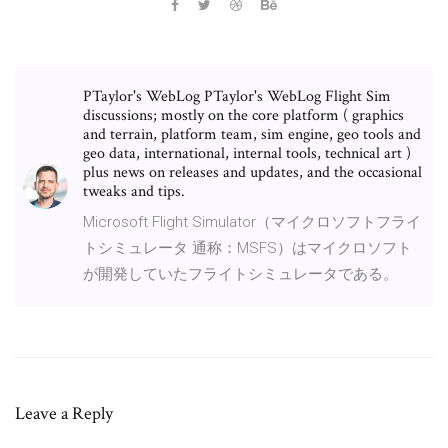
PTaylor's WebLog PTaylor's WebLog Flight Sim
discussions; mostly on the core platform ( graphics
and terrain, platform team, sim engine, geo tools and
geo data, international, internal tools, technical art )
plus news on releases and updates, and the occasional
tweaks and tips.
Microsoft Flight Simulator（マイクロソフトフライ
トシミュレータ 通称：MSFS）はマイクロソフト
が開発していたフライトシミュレータである。
Leave a Reply