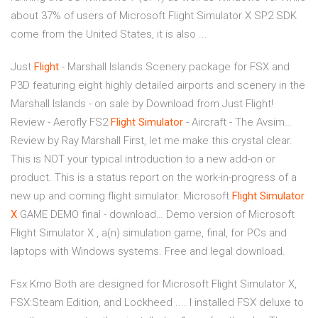
about 37% of users of Microsoft Flight Simulator X SP2 SDK
come from the United States, it is also ...
Just
Flight
- Marshall Islands
Scenery package for FSX and
P3D featuring eight highly detailed airports and scenery in the
Marshall Islands - on sale by Download from Just Flight!
Review - Aerofly FS2
Flight Simulator
- Aircraft - The Avsim…
Review by Ray Marshall First, let me make this crystal clear.
This is NOT your typical introduction to a new add-on or
product. This is a status report on the work-in-progress of a
new up and coming flight simulator.
Microsoft
Flight
Simulator
X
GAME DEMO final - download…
Demo version of Microsoft
Flight Simulator X , a(n) simulation game, final, for PCs and
laptops with Windows systems. Free and legal download.
Fsx Krno Both are designed for Microsoft Flight Simulator X,
FSX:Steam Edition, and Lockheed .... I installed FSX deluxe to