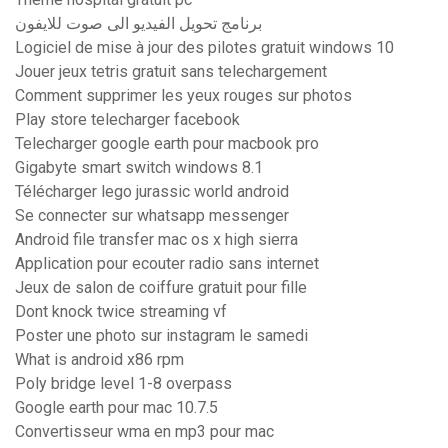
برنامج تحويل الفيديو الى صوت للايفون
Logiciel de mise à jour des pilotes gratuit windows 10
Jouer jeux tetris gratuit sans telechargement
Comment supprimer les yeux rouges sur photos
Play store telecharger facebook
Telecharger google earth pour macbook pro
Gigabyte smart switch windows 8.1
Télécharger lego jurassic world android
Se connecter sur whatsapp messenger
Android file transfer mac os x high sierra
Application pour ecouter radio sans internet
Jeux de salon de coiffure gratuit pour fille
Dont knock twice streaming vf
Poster une photo sur instagram le samedi
What is android x86 rpm
Poly bridge level 1-8 overpass
Google earth pour mac 10.7.5
Convertisseur wma en mp3 pour mac