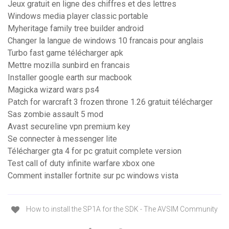
Jeux gratuit en ligne des chiffres et des lettres
Windows media player classic portable
Myheritage family tree builder android
Changer la langue de windows 10 francais pour anglais
Turbo fast game télécharger apk
Mettre mozilla sunbird en francais
Installer google earth sur macbook
Magicka wizard wars ps4
Patch for warcraft 3 frozen throne 1.26 gratuit télécharger
Sas zombie assault 5 mod
Avast secureline vpn premium key
Se connecter à messenger lite
Télécharger gta 4 for pc gratuit complete version
Test call of duty infinite warfare xbox one
Comment installer fortnite sur pc windows vista
How to install the SP1A for the SDK - The AVSIM Community