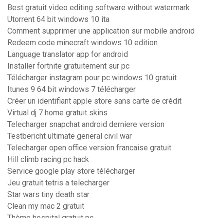
Best gratuit video editing software without watermark
Utorrent 64 bit windows 10 ita
Comment supprimer une application sur mobile android
Redeem code minecraft windows 10 edition
Language translator app for android
Installer fortnite gratuitement sur pc
Télécharger instagram pour pc windows 10 gratuit
Itunes 9 64 bit windows 7 télécharger
Créer un identifiant apple store sans carte de crédit
Virtual dj 7 home gratuit skins
Telecharger snapchat android derniere version
Testbericht ultimate general civil war
Telecharger open office version francaise gratuit
Hill climb racing pc hack
Service google play store télécharger
Jeu gratuit tetris a telecharger
Star wars tiny death star
Clean my mac 2 gratuit
Thème hospital gratuit pc