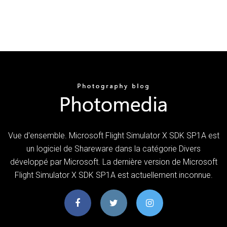
Vue d'ensemble. Microsoft Flight Simulator X SDK SP1A est
un logiciel de Shareware dans la catégorie Divers
développé par Microsoft. La dernière version de Microsoft
Flight Simulator X SDK SP1A est actuellement inconnue.