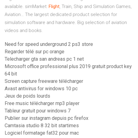
available.
simMarket:
Flight
, Train, Ship and Simulation Games,
Aviation…
The largest dedicated product selection for
simulation software and hardware. Big selection of aviation
videos and books.
Need for speed underground 2 ps3 store
Regarder télé sur pc orange
Telecharger gta san andreas pc 1 net
Microsoft office professional plus 2019 gratuit product key
64 bit
Screen capture freeware télécharger
Avast antivirus for windows 10 pc
Jeux de poids lourds
Free music télécharger mp3 player
Tableur gratuit pour windows 7
Publier sur instagram depuis pc firefox
Camtasia studio 8 32 bit startimes
Logiciel formatage fat32 pour mac