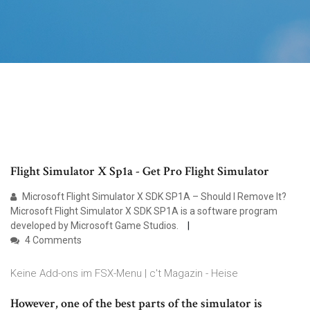
Flight Simulator X Sp1a - Get Pro Flight Simulator
Microsoft Flight Simulator X SDK SP1A – Should I Remove It?
Microsoft Flight Simulator X SDK SP1A is a software program
developed by Microsoft Game Studios.
4 Comments
Keine Add-ons im FSX-Menu | c't Magazin - Heise
However, one of the best parts of the simulator is