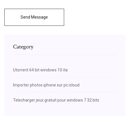
Send Message
Category
Utorrent 64 bit windows 10 ita
Importer photos iphone sur pc icloud
Telecharger jeux gratuit pour windows 7 32 bits