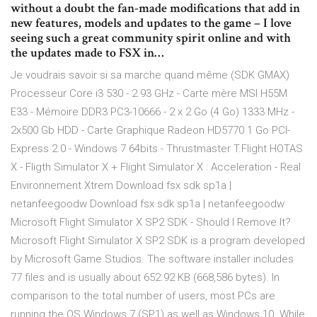
without a doubt the fan-made modifications that add in
new features, models and updates to the game – I love
seeing such a great community spirit online and with
the updates made to FSX in…
Je voudrais savoir si sa marche quand même (SDK GMAX)
Processeur Core i3 530 - 2.93 GHz - Carte mère MSI H55M
E33 - Mémoire DDR3 PC3-10666 - 2 x 2 Go (4 Go) 1333 MHz -
2x500 Gb HDD - Carte Graphique Radeon HD5770 1 Go PCI-
Express 2.0 - Windows 7 64bits - Thrustmaster T.Flight HOTAS
X - Fligth Simulator X + Flight Simulator X : Acceleration - Real
Environnement Xtrem Download fsx sdk sp1a |
netanfeegoodw Download fsx sdk sp1a | netanfeegoodw
Microsoft Flight Simulator X SP2 SDK - Should I Remove It?
Microsoft Flight Simulator X SP2 SDK is a program developed
by Microsoft Game Studios. The software installer includes
77 files and is usually about 652.92 KB (668,586 bytes). In
comparison to the total number of users, most PCs are
running the OS Windows 7 (SP1) as well as Windows 10. While