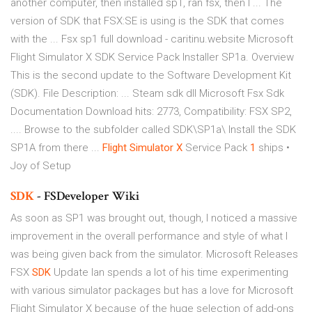
another computer, then installed sp1, ran fsx, then I ... The
version of SDK that FSX:SE is using is the SDK that comes
with the ... Fsx sp1 full download - caritinu.website Microsoft
Flight Simulator X SDK Service Pack Installer SP1a. Overview
This is the second update to the Software Development Kit
(SDK). File Description: ... Steam sdk dll Microsoft Fsx Sdk
Documentation Download hits: 2773, Compatibility: FSX SP2,
.... Browse to the subfolder called SDK\SP1a\ Install the SDK
SP1A from there ...
Flight Simulator
X
Service Pack
1
ships •
Joy of Setup
SDK
- FSDeveloper Wiki
As soon as SP1 was brought out, though, I noticed a massive
improvement in the overall performance and style of what I
was being given back from the simulator.
Microsoft Releases
FSX
SDK
Update
Ian spends a lot of his time experimenting
with various simulator packages but has a love for Microsoft
Flight Simulator X because of the huge selection of add-ons