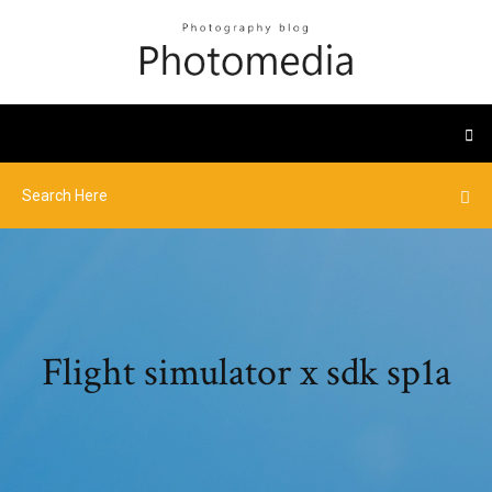
Flight simulator x sdk sp1a