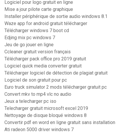
Logiciel pour logo gratuit en ligne
Mise a jour pilote carte graphique
Installer périphérique de sortie audio windows 8.1
Waze app for android gratuit télécharger
Télécharger windows 7 boot cd
Edjing mix pc windows 7
Jeu de go jouer en ligne
Ccleaner gratuit version français
Télécharger pack office pro 2019 gratuit
Logiciel quick media converter gratuit
Télécharger logiciel de détection de plagiat gratuit
Logiciel de son gratuit pour pc
Euro truck simulator 2 mods télécharger gratuit pc
Convert mkv to mp4 vlc no audio
Jeux a telecharger pc iso
Telecharger gratuit microsoft excel 2019
Nettoyage de disque bloqué windows 8
Convertir pdf en word en ligne gratuit sans installation
Ati radeon 5000 driver windows 7