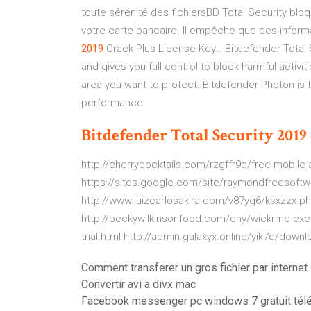
toute sérénité des fichiersBD Total Security bl
votre carte bancaire. Il empêche que des inform
2019
Crack Plus License Key… Bitdefender Total 
and gives you full control to block harmful activ
area you want to protect. Bitdefender Photon is
performance.
Bitdefender
Total
Security
2019
http://cherrycocktails.com/rzgffr9o/free-mobile-a
https://sites.google.com/site/raymondfreesoftwar
http://www.luizcarlosakira.com/v87yq6/ksxzzx.
http://beckywilkinsonfood.com/cny/wickrme-exe.
trial.html http://admin.galaxyx.online/yik7q/downl
Comment transferer un gros fichier par internet
Convertir avi a divx mac
Facebook messenger pc windows 7 gratuit tél