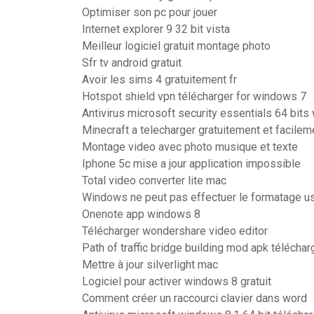
Optimiser son pc pour jouer
Internet explorer 9 32 bit vista
Meilleur logiciel gratuit montage photo
Sfr tv android gratuit
Avoir les sims 4 gratuitement fr
Hotspot shield vpn télécharger for windows 7
Antivirus microsoft security essentials 64 bit
Minecraft a telecharger gratuitement et facilem
Montage video avec photo musique et texte
Iphone 5c mise a jour application impossible
Total video converter lite mac
Windows ne peut pas effectuer le formatage u
Onenote app windows 8
Télécharger wondershare video editor
Path of traffic bridge building mod apk téléchar
Mettre à jour silverlight mac
Logiciel pour activer windows 8 gratuit
Comment créer un raccourci clavier dans word