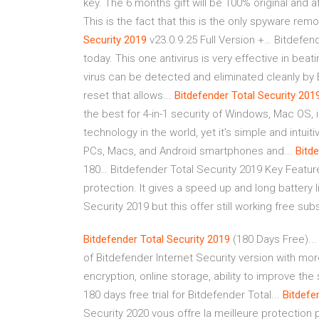
key. The 6 months gift will be 100% original and af
This is the fact that this is the only spyware remov
Security
2019
v23.0.9.25 Full Version +… Bitdefend
today. This one antivirus is very effective in be
virus can be detected and eliminated cleanly by B
reset that allows...
Bitdefender
Total
Security
201
the best for 4-in-1 security of Windows, Mac OS,
technology in the world, yet it’s simple and intui
PCs, Macs, and Android smartphones and...
Bitd
180… Bitdefender Total Security 2019 Key Featu
protection. It gives a speed up and long battery l
Security 2019 but this offer still working free sub
Bitdefender
Total
Security
2019
(180 Days Free)...
of Bitdefender Internet Security version with mo
encryption, online storage, ability to improve th
180 days free trial for Bitdefender Total...
Bitdefe
Security 2020 vous offre la meilleure protection