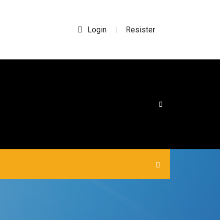
Login
Resister
|