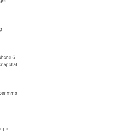
ger
g
iphone 6
snapchat
 par mms
r pc