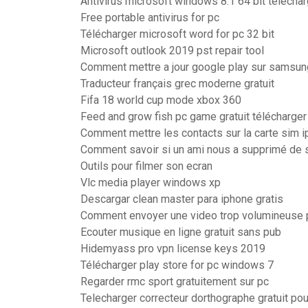
Antivirus microsoft windows 8.1 64 bit téléchar
Free portable antivirus for pc
Télécharger microsoft word for pc 32 bit
Microsoft outlook 2019 pst repair tool
Comment mettre a jour google play sur samsun
Traducteur français grec moderne gratuit
Fifa 18 world cup mode xbox 360
Feed and grow fish pc game gratuit télécharger
Comment mettre les contacts sur la carte sim 
Comment savoir si un ami nous a supprimé de 
Outils pour filmer son ecran
Vlc media player windows xp
Descargar clean master para iphone gratis
Comment envoyer une video trop volumineuse
Ecouter musique en ligne gratuit sans pub
Hidemyass pro vpn license keys 2019
Télécharger play store for pc windows 7
Regarder rmc sport gratuitement sur pc
Telecharger correcteur dorthographe gratuit pou