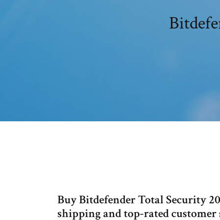
Bitdefe
Buy Bitdefender Total Security 2
shipping and top-rated custome