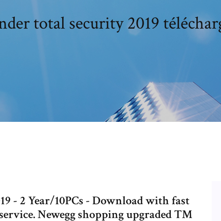
nder total security 2019 télécharg
019 - 2 Year/10PCs - Download with fast
r service. Newegg shopping upgraded ™