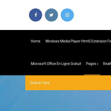
Home
Windows Media Player Html5 Extension Fo
Microsoft Office En Ligne Gratuit
Pages
Real