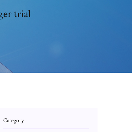
er trial
Category