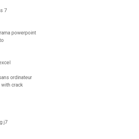
s 7
orama powerpoint
to
excel
ans ordinateur
 with crack
g j7