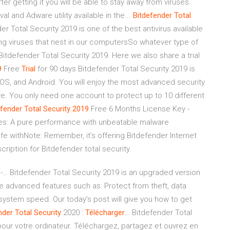
ter getting it you will be able to stay away from viruses.
al and Adware utility available in the...
Bitdefender
Total
er Total Security 2019 is one of the best antivirus available
ating viruses that nest in our computersSo whatever type of
itdefender Total Security 2019. Here we also share a trial
9
Free
Trial
for 90 days Bitdefender Total Security 2019 is
 iOS, and Android. You will enjoy the most advanced security
tive. You only need one account to protect up to 10 different
efender
Total
Security
2019
Free 6 Months License Key -
res: A pure performance with unbeatable malware
ife withNote: Remember, it’s offering Bitdefender Internet
scription for Bitdefender total security.
 -… Bitdefender Total Security 2019 is an upgraded version
re advanced features such as: Protect from theft, data
e system speed. Our today’s post will give you how to get
nder
Total
Security
2020 :
Télécharger
… Bitdefender Total
 pour votre ordinateur. Téléchargez, partagez et ouvrez en