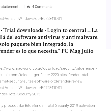
atuitement ...
4 Comments
atest-Version-Windows/dp/B072841DS1
 Trial downloads · Login to central ... La
llá del software antivirus y antimalware.
 solo paquete bien integrado, la
ender es lo que necesita." PC Mag Julio
ps://www.macworld.co.uk/download/security/bitdefender-
.clubic.com/telecharger-fiche42220-bitdefender-total-
ernet-security-suites-software-bitdefender-review
atest-Version-Windows/dp/B072841DS1
der-Total-Security-2013
ty product like Bitdefender Total Security 2019 activation