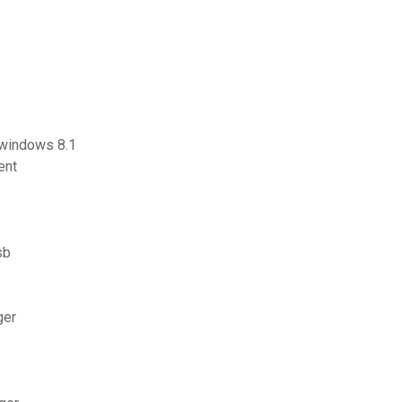
s windows 8.1
ent
sb
ger