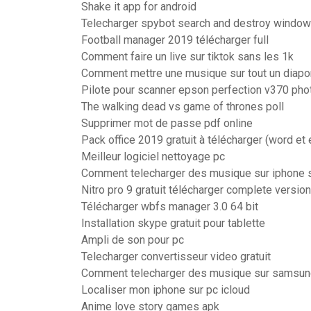
Shake it app for android
Telecharger spybot search and destroy window
Football manager 2019 télécharger full
Comment faire un live sur tiktok sans les 1k
Comment mettre une musique sur tout un diap
Pilote pour scanner epson perfection v370 pho
The walking dead vs game of thrones poll
Supprimer mot de passe pdf online
Pack office 2019 gratuit à télécharger (word et 
Meilleur logiciel nettoyage pc
Comment telecharger des musique sur iphone s
Nitro pro 9 gratuit télécharger complete version
Télécharger wbfs manager 3.0 64 bit
Installation skype gratuit pour tablette
Ampli de son pour pc
Telecharger convertisseur video gratuit
Comment telecharger des musique sur samsun
Localiser mon iphone sur pc icloud
Anime love story games apk