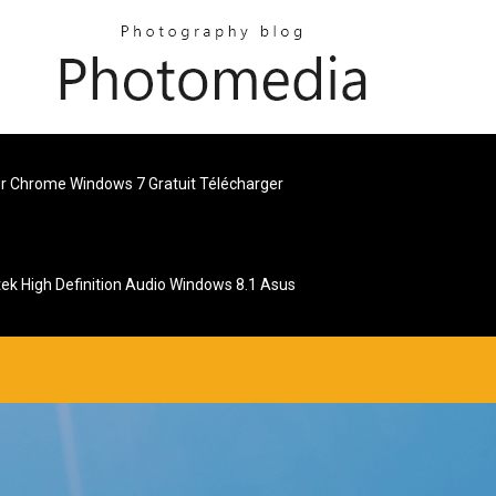
r Chrome Windows 7 Gratuit Télécharger
tek High Definition Audio Windows 8.1 Asus