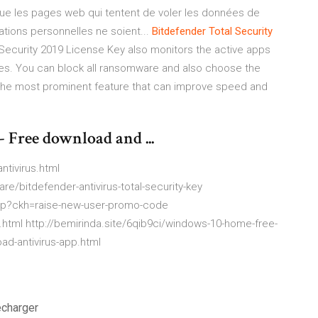
oque les pages web qui tentent de voler les données de
ations personnelles ne soient...
Bitdefender
Total
Security
Security 2019 License Key also monitors the active apps
ities. You can block all ransomware and also choose the
 the most prominent feature that can improve speed and
- Free download and ...
ntivirus.html
e/bitdefender-antivirus-total-security-key
php?ckh=raise-new-user-promo-code
html http://bemirinda.site/6qib9ci/windows-10-home-free-
oad-antivirus-app.html
écharger