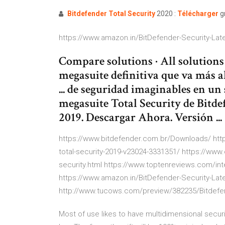
Bitdefender
Total
Security
2020 :
Télécharger
gr
https://www.amazon.in/BitDefender-Security-L
Compare solutions · All solutions ·
megasuite definitiva que va más a
... de seguridad imaginables en un
megasuite Total Security de Bitdef
2019. Descargar Ahora. Versión ...
https://www.bitdefender.com.br/Downloads/ htt
total-security-2019-v23024-3331351/ https://www
security.html https://www.toptenreviews.com/int
https://www.amazon.in/BitDefender-Security-L
http://www.tucows.com/preview/382235/Bitdefen
Most of use likes to have multidimensional securi