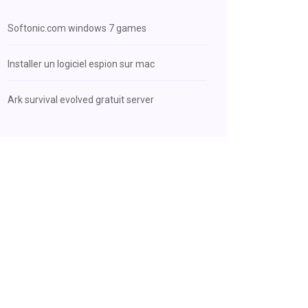
Softonic.com windows 7 games
Installer un logiciel espion sur mac
Ark survival evolved gratuit server