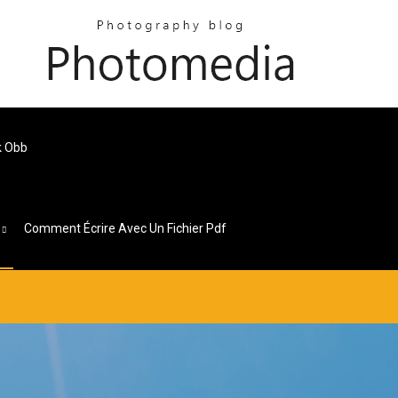
k Obb
s
Comment Écrire Avec Un Fichier Pdf