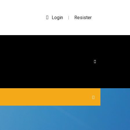
Login
Resister
|