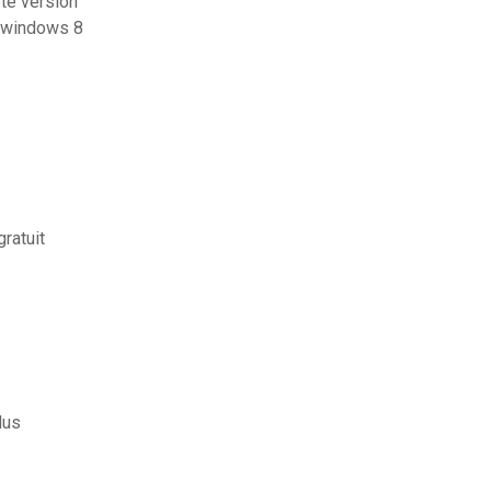
te version
y windows 8
ratuit
lus