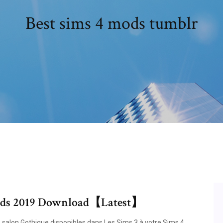
Best sims 4 mods tumblr
 Mods 2019 Download【Latest】
alon Gothique disponibles dans Les Sims 3 à votre Sims 4.