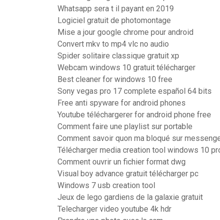
Whatsapp sera t il payant en 2019
Logiciel gratuit de photomontage
Mise a jour google chrome pour android
Convert mkv to mp4 vlc no audio
Spider solitaire classique gratuit xp
Webcam windows 10 gratuit télécharger
Best cleaner for windows 10 free
Sony vegas pro 17 complete español 64 bits
Free anti spyware for android phones
Youtube téléchargerer for android phone free
Comment faire une playlist sur portable
Comment savoir quon ma bloqué sur messeng
Télécharger media creation tool windows 10 pro
Comment ouvrir un fichier format dwg
Visual boy advance gratuit télécharger pc
Windows 7 usb creation tool
Jeux de lego gardiens de la galaxie gratuit
Telecharger video youtube 4k hdr