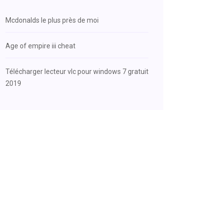
Mcdonalds le plus près de moi
Age of empire iii cheat
Télécharger lecteur vlc pour windows 7 gratuit
2019