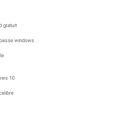
 gratuit
e passe windows
le
dows 10
calibre