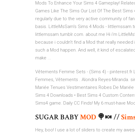
Mods To Enhance Your Sims 4 Gameplay! Related:
Games Like The Sims Our List Of The Best Sims 
regularly due to the very active community of fans
basis. LittleMsSam's Sims 4 Mods - littlemssam
littlemssam.tumblr.com. about me Hi i’m LittleM
because i couldn’t find a Mod that really neede
such a Mod happen. And well, it kind of escalate
make ...
Vêtements Femme Sets - (Sims 4) - pinterest.fr
Femmes, Vêtements . Alondra Reyes-Miranda. s
Mariée Tenues Vestimentaires Robes De Mariée Co
Sims 4 Downloads • Best Sims 4 Custom Conten
Sims4 game. Daily CC Finds! My 6 must-have Mod
SUGAR BABY
MOD
🍭🍬 //
Sim
Hey, boo! I use a lot of sliders to create my aw