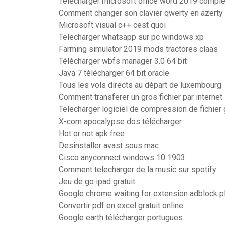
Télécharger microsoft office word 2019 comple
Comment changer son clavier qwerty en azert
Microsoft visual c++ cest quoi
Telecharger whatsapp sur pc windows xp
Farming simulator 2019 mods tractores claas
Télécharger wbfs manager 3.0 64 bit
Java 7 télécharger 64 bit oracle
Tous les vols directs au départ de luxembourg
Comment transferer un gros fichier par internet
Telecharger logiciel de compression de fichier g
X-com apocalypse dos télécharger
Hot or not apk free
Desinstaller avast sous mac
Cisco anyconnect windows 10 1903
Comment telecharger de la music sur spotify
Jeu de go ipad gratuit
Google chrome waiting for extension adblock p
Convertir pdf en excel gratuit online
Google earth télécharger portugues