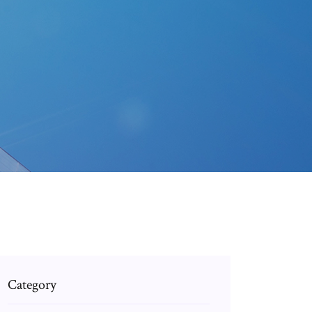
Category