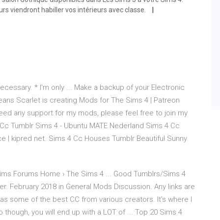
urs viendront habiller vos intérieurs avec classe.
cessary. * I'm only ... Make a backup of your Electronic
 jeans Scarlet is creating Mods for The Sims 4 | Patreon
eed any support for my mods, please feel free to join my
 Cc Tumblr Sims 4 - Ubuntu MATE Nederland Sims 4 Cc
 | kipred net. Sims 4 Cc Houses Tumblr Beautiful Sunny
ms Forums Home › The Sims 4 ... Good Tumblrs/Sims 4
 February 2018 in General Mods Discussion. Any links are
 has some of the best CC from various creators. It's where I
 though, you will end up with a LOT of ... Top 20 Sims 4