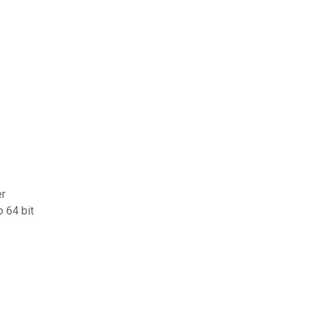
er
 64 bit