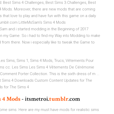
 Best Sims 4 Challenges, Best Sims 3 Challenges, Best
4 Mods. Moreover, there are new mods that are coming
 that love to play and have fun with this game on a daily
.tumblr.com LittleMsSam's Sims 4 Mods
sSam and i started modding in the Beginning of 2017
d in my Game. So i had to find my Way into Modding to make
d from there. Now i especially like to tweak the Game to
 Les Sims, Sims 1, Sims 4 Mods, Trucs, Vêtements Pour
ims cc. Les Sims Les Sims 4 Vêtements De Cérémonie
mment Porter Collection. This is the sixth dress of m ...
t Sims 4 Downloads Custom Content Updates for The
s for The Sims 4
s
4
Mods
- itsmetroi.
tumblr
.com
esome sims. Here are my must have mods for realistic sims