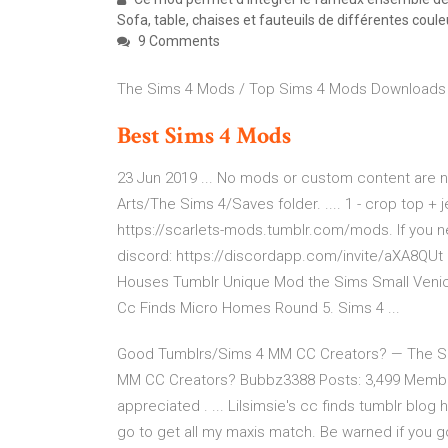
Sofa, table, chaises et fauteuils de différentes coule
9 Comments
The Sims 4 Mods / Top Sims 4 Mods Downloads
Best
Sims
4
Mods
23 Jun 2019 ... No mods or custom content are ne
Arts/The Sims 4/Saves folder. .... 1 - crop top +
https://scarlets-mods.tumblr.com/mods. If you n
discord: https://discordapp.com/invite/aXA8QUt
Houses Tumblr Unique Mod the Sims Small Venice
Cc Finds Micro Homes Round 5. Sims 4 ...
Good Tumblrs/Sims 4 MM CC Creators? — The Si
MM CC Creators? Bubbz3388 Posts: 3,499 Member.
appreciated . ... Lilsimsie's cc finds tumblr blog
go to get all my maxis match. Be warned if you go