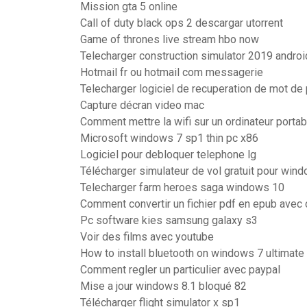
Mission gta 5 online
Call of duty black ops 2 descargar utorrent
Game of thrones live stream hbo now
Telecharger construction simulator 2019 android
Hotmail fr ou hotmail com messagerie
Telecharger logiciel de recuperation de mot d
Capture décran video mac
Comment mettre la wifi sur un ordinateur portab
Microsoft windows 7 sp1 thin pc x86
Logiciel pour debloquer telephone lg
Télécharger simulateur de vol gratuit pour win
Telecharger farm heroes saga windows 10
Comment convertir un fichier pdf en epub avec 
Pc software kies samsung galaxy s3
Voir des films avec youtube
How to install bluetooth on windows 7 ultimate
Comment regler un particulier avec paypal
Mise a jour windows 8.1 bloqué 82
Télécharger flight simulator x sp1