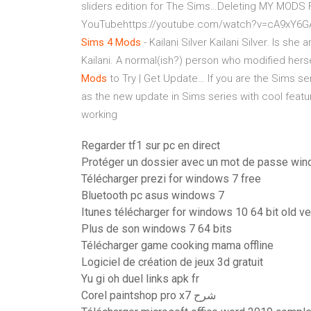
sliders edition for The Sims…Deleting MY MODS 
YouTubehttps://youtube.com/watch?v=cA9xY6GAU3
Sims
4
Mods
- Kailani Silver
Kailani Silver. Is she
Kailani. A normal(ish?) person who modified hersel
Mods
to Try | Get Update…
If you are the Sims se
as the new update in Sims series with cool fea
working
Regarder tf1 sur pc en direct
Protéger un dossier avec un mot de passe wi
Télécharger prezi for windows 7 free
Bluetooth pc asus windows 7
Itunes télécharger for windows 10 64 bit old ve
Plus de son windows 7 64 bits
Télécharger game cooking mama offline
Logiciel de création de jeux 3d gratuit
Yu gi oh duel links apk fr
Corel paintshop pro x7 شرح