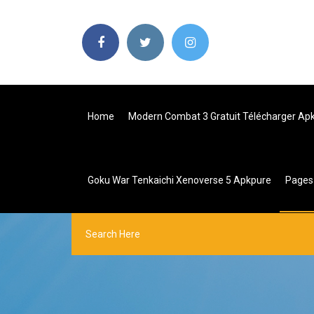
Home
Modern Combat 3 Gratuit Télécharger Ap
Goku War Tenkaichi Xenoverse 5 Apkpure
Page