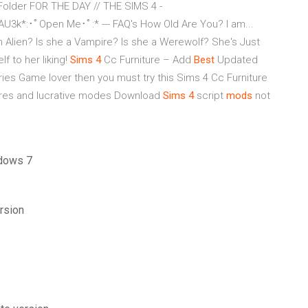
Folder FOR THE DAY // THE SIMS 4 -
k*:･ﾟOpen Me･ﾟ:* --- FAQ's How Old Are You? I am...
 an Alien? Is she a Vampire? Is she a Werewolf? She's Just
f to her liking!
Sims
4
Cc Furniture – Add
Best
Updated
ries Game lover then you must try this Sims 4 Cc Furniture
tures and lucrative modes Download
Sims
4
script
mods
not
ndows 7
rsion