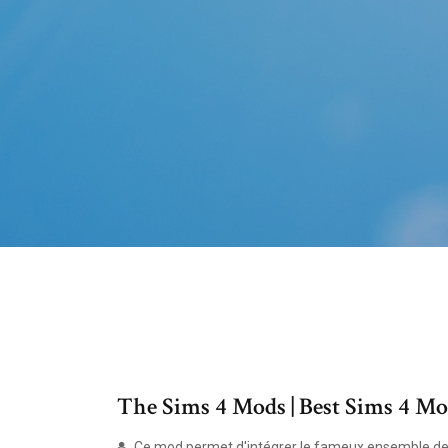
The Sims 4 Mods | Best Sims 4
Ce mod permet d'intégrer le fameux ensemble de s